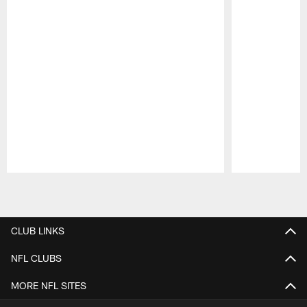
Pause
Play
CLUB LINKS
NFL CLUBS
MORE NFL SITES