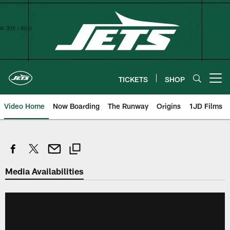
Skip
to
main
content
TICKETS
SHOP
Open menu button
Video Home
Now Boarding
The Runway
Origins
1JD Films
Media Availabilities