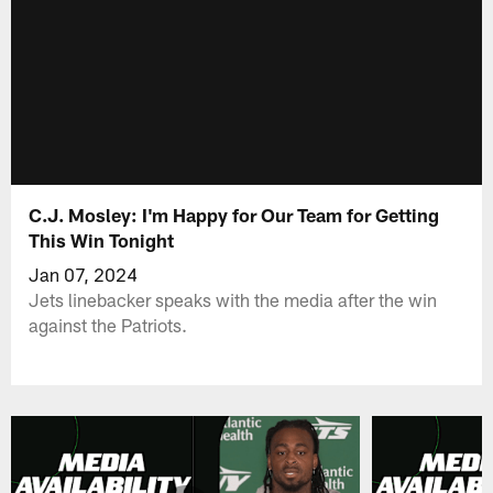
C.J. Mosley: I'm Happy for Our Team for Getting
This Win Tonight
Jan 07, 2024
Jets linebacker speaks with the media after the win
against the Patriots.