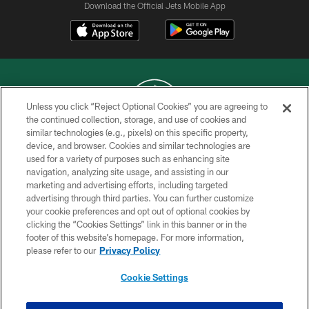
Download the Official Jets Mobile App
Unless you click “Reject Optional Cookies” you are agreeing to
the continued collection, storage, and use of cookies and
similar technologies (e.g., pixels) on this specific property,
COPYRIGHT © 2026 NEW YORK JETS
device, and browser. Cookies and similar technologies are
used for a variety of purposes such as enhancing site
PRIVACY POLICY
navigation, analyzing site usage, and assisting in our
ACCESSIBILITY
marketing and advertising efforts, including targeted
advertising through third parties. You can further customize
CONTACT US
your cookie preferences and opt out of optional cookies by
clicking the “Cookies Settings” link in this banner or in the
TERMS OF USE
footer of this website’s homepage. For more information,
SITE MAP
please refer to our
Privacy Policy
AD CHOICES
Cookie Settings
YOUR PRIVACY CHOICES