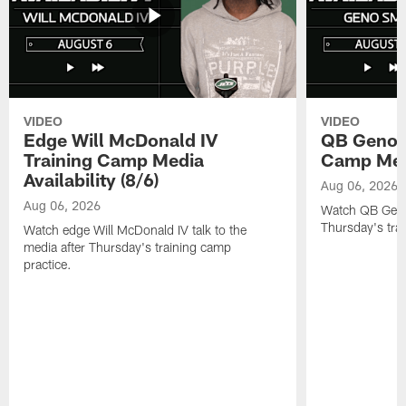
VIDEO
VIDEO
Edge Will McDonald IV
QB Geno S
Training Camp Media
Camp Media
Availability (8/6)
Aug 06, 2026
Aug 06, 2026
Watch QB Geno 
Thursday's tra
Watch edge Will McDonald IV talk to the
media after Thursday's training camp
practice.