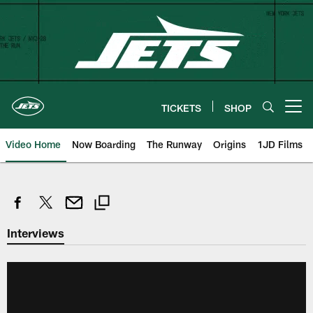
Skip
to
main
content
TICKETS
SHOP
Open menu button
Video Home
Now Boarding
The Runway
Origins
1JD Films
Interviews