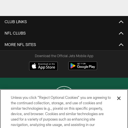
Pause
Play
CLUB LINKS
NFL CLUBS
MORE NFL SITES
Download the Official Jets Mobile App
Unless you click “Reject Optional Cookies” you are agreeing to
the continued collection, storage, and use of cookies and
similar technologies (e.g., pixels) on this specific property,
COPYRIGHT © 2026 NEW YORK JETS
device, and browser. Cookies and similar technologies are
used for a variety of purposes such as enhancing site
PRIVACY POLICY
navigation, analyzing site usage, and assisting in our