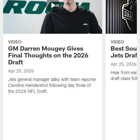
VIDEO
VIDEO
GM Darren Mougey Gives
Best Soun
Final Thoughts on the 2026
Jets Draft
Draft
Apr 25, 2026
Apr 25, 2026
Hear from eac
draft class foll
Jets general manager talks with team reporter
Caroline Hendershot following day three of
the 2026 NFL Draft.