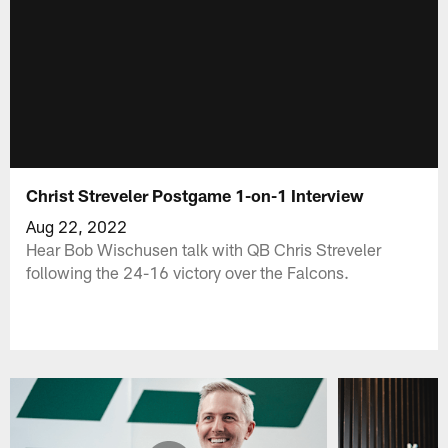
Christ Streveler Postgame 1-on-1 Interview
Aug 22, 2022
Hear Bob Wischusen talk with QB Chris Streveler
following the 24-16 victory over the Falcons.