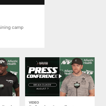
raining camp
VIDEO