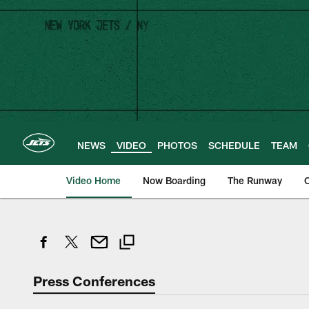
Skip
to
main
content
NEWS
VIDEO
PHOTOS
SCHEDULE
TEAM
Video Home
Now Boarding
The Runway
O
Press Conferences