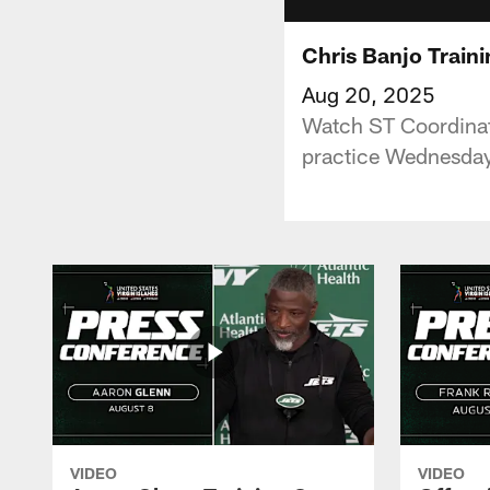
Chris Banjo Train
Aug 20, 2025
Watch ST Coordinato
practice Wednesday
VIDEO
VIDEO