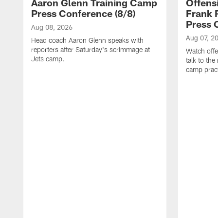
Aaron Glenn Training Camp
Offens
Press Conference (8/8)
Frank 
Press 
Aug 08, 2026
Aug 07, 2
Head coach Aaron Glenn speaks with
reporters after Saturday's scrimmage at
Watch offe
Jets camp.
talk to the
camp pract