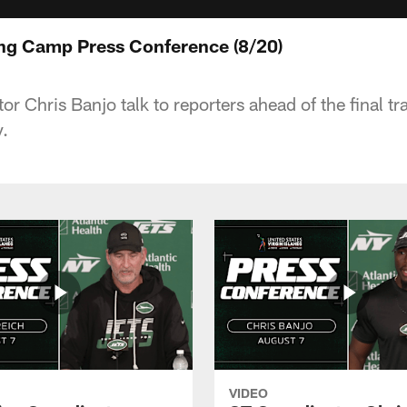
ing Camp Press Conference (8/20)
r Chris Banjo talk to reporters ahead of the final t
.
VIDEO