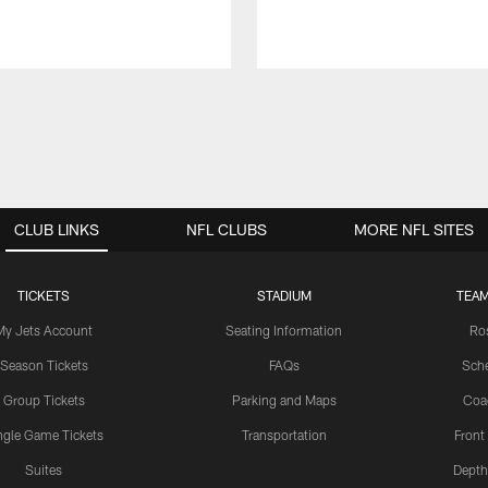
CLUB LINKS
NFL CLUBS
MORE NFL SITES
TICKETS
STADIUM
TEAM
My Jets Account
Seating Information
Ro
Season Tickets
FAQs
Sch
Group Tickets
Parking and Maps
Coa
ngle Game Tickets
Transportation
Front
Suites
Depth