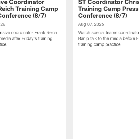
ive Coordinator
ST Coordinator Chri
Reich Training Camp
Training Camp Press
Conference (8/7)
Conference (8/7)
026
Aug 07, 2026
nsive coordinator Frank Reich
Watch special teams coordinato
 media after Friday's training
Banjo talk to the media before F
ice.
training camp practice.