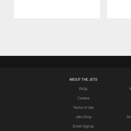
Pause
Play
ABOUT THE JETS
FAQs
Careers
Terms of Use
Jets Shop
Si
Email Signup