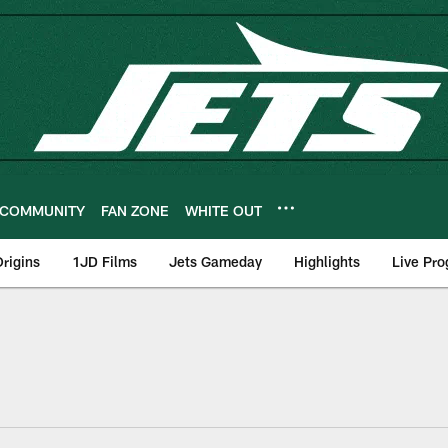
COMMUNITY
FAN ZONE
WHITE OUT
rigins
1JD Films
Jets Gameday
Highlights
Live Pr