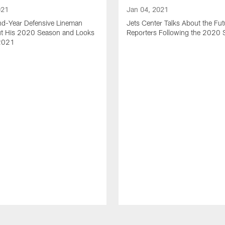
021
Jan 04, 2021
nd-Year Defensive Lineman
Jets Center Talks About the Fut
ut His 2020 Season and Looks
Reporters Following the 2020
2021