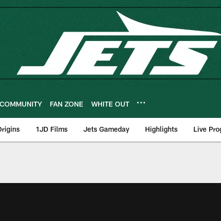
COMMUNITY
FAN ZONE
WHITE OUT
rigins
1JD Films
Jets Gameday
Highlights
Live Pr