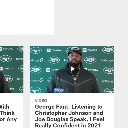
VIDEO
With
George Fant: Listening to
Think
Christopher Johnson and
for Any
Joe Douglas Speak, I Feel
Really Confident in 2021