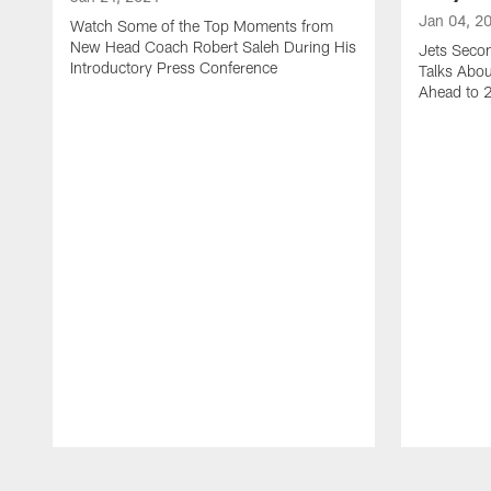
Jan 04, 2
Watch Some of the Top Moments from
New Head Coach Robert Saleh During His
Jets Seco
Introductory Press Conference
Talks Abo
Ahead to 
Pause
Play