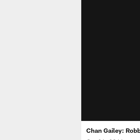
Chan Gailey: Rob