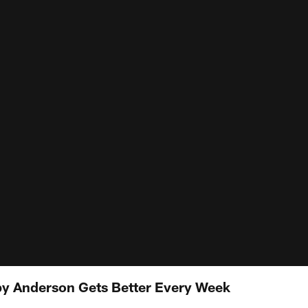
by Anderson Gets Better Every Week