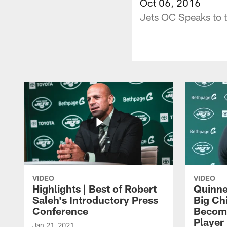
Oct 06, 2016
Jets OC Speaks to 
VIDEO
VIDEO
Highlights | Best of Robert
Quinne
Saleh's Introductory Press
Big Ch
Conference
Become
Player 
Jan 21, 2021