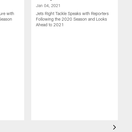
Jan 04, 2021
ure with
Jets Right Tackle Speaks with Reporters
 Season
Following the 2020 Season and Looks
Ahead to 2021
J
J
L
t