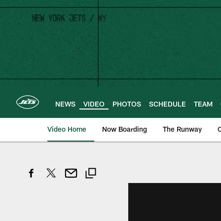
Skip
to
main
content
NEWS
VIDEO
PHOTOS
SCHEDULE
TEAM
Video Home
Now Boarding
The Runway
O