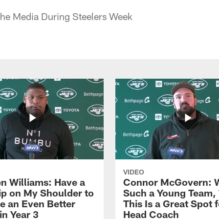
the Media During Steelers Week
VIDEO
n Williams: Have a
Connor McGovern: 
ip on My Shoulder to
Such a Young Team, 
 an Even Better
This Is a Great Spot 
in Year 3
Head Coach