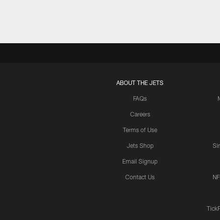
ABOUT THE JETS
FAQs
Careers
Terms of Use
Jets Shop
Si
Email Signup
Contact Us
NF
Tick