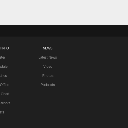
 INFO
NEWS
ster
Latest News
edule
Video
ches
Photos
 Office
Podcasts
 Chart
 Report
ats