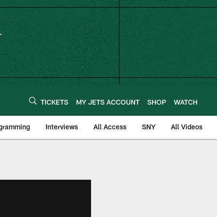
TICKETS
MY JETS ACCOUNT
SHOP
WATCH
ogramming
Interviews
All Access
SNY
All Videos