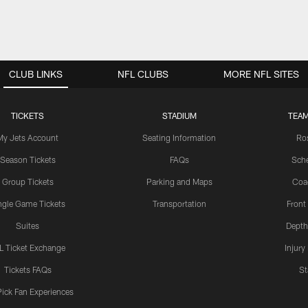
CLUB LINKS
NFL CLUBS
MORE NFL SITES
TICKETS
STADIUM
TEAM
My Jets Account
Seating Information
Ro
Season Tickets
FAQs
Sch
Group Tickets
Parking and Maps
Coa
ngle Game Tickets
Transportation
Front
Suites
Depth
L Ticket Exchange
Injury
Tickets FAQs
St
Pick Fan Experiences