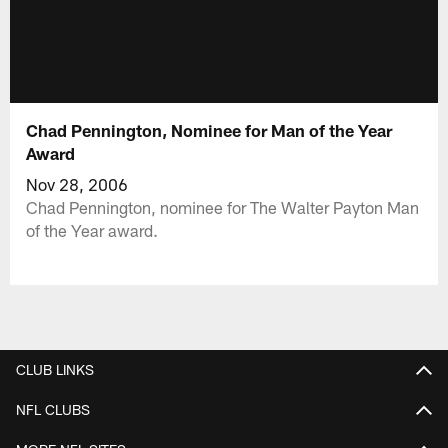
Chad Pennington, Nominee for Man of the Year
Award
Nov 28, 2006
Chad Pennington, nominee for The Walter Payton Man
of the Year award.
CLUB LINKS
NFL CLUBS