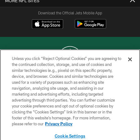
MORE NFL SITES
Download the Official Jets Mobile App
Unless you click “Reject Optional Cookies” you are agreeing to
the continued collection, storage, and use of cookies and
similar technologies (e.g., pixels) on this specific property,
COPYRIGHT © 2026 NEW YORK JETS
device, and browser. Cookies and similar technologies are
used for a variety of purposes such as enhancing site
PRIVACY POLICY
navigation, analyzing site usage, and assisting in our
ACCESSIBILITY
marketing and advertising efforts, including targeted
advertising through third parties. You can further customize
CONTACT US
your cookie preferences and opt out of optional cookies by
clicking the “Cookies Settings” link in this banner or in the
TERMS OF USE
footer of this website’s homepage. For more information,
SITE MAP
please refer to our
Privacy Policy
AD CHOICES
Cookie Settings