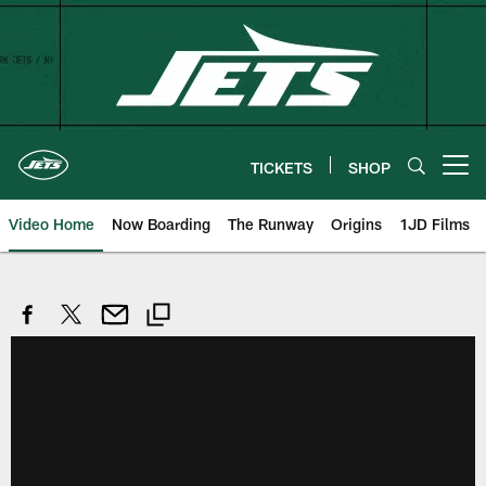
Skip
to
main
content
TICKETS
SHOP
Open menu button
Video Home
Now Boarding
The Runway
Origins
1JD Films