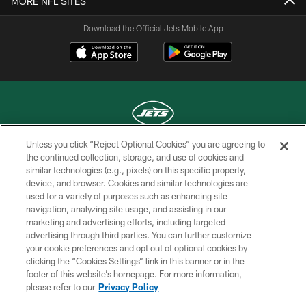
MORE NFL SITES
Download the Official Jets Mobile App
Unless you click “Reject Optional Cookies” you are agreeing to
COPYRIGHT © 2026 NEW YORK JETS
the continued collection, storage, and use of cookies and
similar technologies (e.g., pixels) on this specific property,
PRIVACY POLICY
device, and browser. Cookies and similar technologies are
used for a variety of purposes such as enhancing site
ACCESSIBILITY
navigation, analyzing site usage, and assisting in our
marketing and advertising efforts, including targeted
CONTACT US
advertising through third parties. You can further customize
TERMS OF USE
your cookie preferences and opt out of optional cookies by
clicking the “Cookies Settings” link in this banner or in the
SITE MAP
footer of this website’s homepage. For more information,
please refer to our
Privacy Policy
AD CHOICES