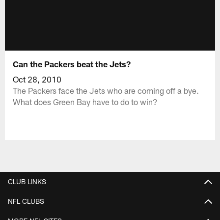
Can the Packers beat the Jets?
Oct 28, 2010
The Packers face the Jets who are coming off a bye.
What does Green Bay have to do to win?
CLUB LINKS
NFL CLUBS