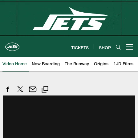
Skip
to
main
content
TICKETS
SHOP
Open menu button
Video Home
Now Boarding
The Runway
Origins
1JD Films