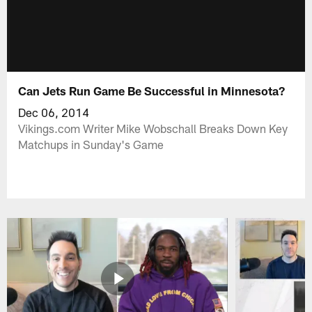
Can Jets Run Game Be Successful in Minnesota?
Dec 06, 2014
Vikings.com Writer Mike Wobschall Breaks Down Key
Matchups in Sunday's Game