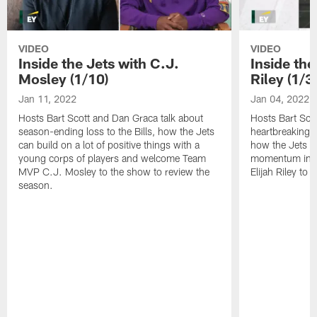
VIDEO
VIDEO
Inside the Jets with C.J.
Inside the
Mosley (1/10)
Riley (1/3)
Jan 11, 2022
Jan 04, 2022
Hosts Bart Scott and Dan Graca talk about
Hosts Bart Sco
season-ending loss to the Bills, how the Jets
heartbreaking 
can build on a lot of positive things with a
how the Jets c
young corps of players and welcome Team
momentum in B
MVP C.J. Mosley to the show to review the
Elijah Riley to 
season.