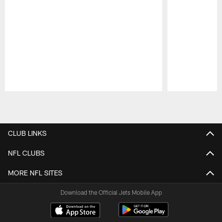
Pause
Play
CLUB LINKS
NFL CLUBS
MORE NFL SITES
Download the Official Jets Mobile App