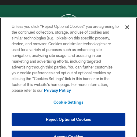
Unless you click “Reject Optional Cookies” you are agreeing to
the continued collection, storage, and use of cookies and
similar technologies (e.g., pixels) on this specific property,
COPYRIGHT © 2026 NEW YORK JETS
device, and browser. Cookies and similar technologies are
used for a variety of purposes such as enhancing site
PRIVACY POLICY
navigation, analyzing site usage, and assisting in our
ACCESSIBILITY
marketing and advertising efforts, including targeted
advertising through third parties. You can further customize
CONTACT US
your cookie preferences and opt out of optional cookies by
clicking the “Cookies Settings” link in this banner or in the
TERMS OF USE
footer of this website’s homepage. For more information,
SITE MAP
please refer to our
Privacy Policy
AD CHOICES
Cookie Settings
YOUR PRIVACY CHOICES
COOKIE SETTINGS
Reject Optional Cookies
PREFERENCE CENTER
Accept Cookies