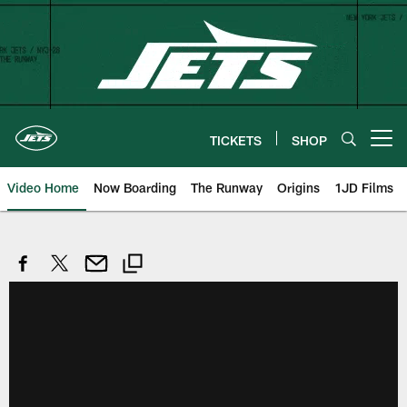
Skip
to
main
content
TICKETS
SHOP
Open menu button
Video Home
Now Boarding
The Runway
Origins
1JD Films