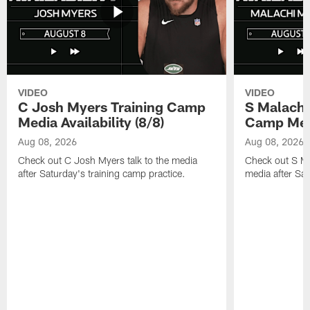
VIDEO
VIDEO
C Josh Myers Training Camp
S Malachi
Media Availability (8/8)
Camp Media
Aug 08, 2026
Aug 08, 2026
Check out C Josh Myers talk to the media
Check out S Ma
after Saturday's training camp practice.
media after Sat