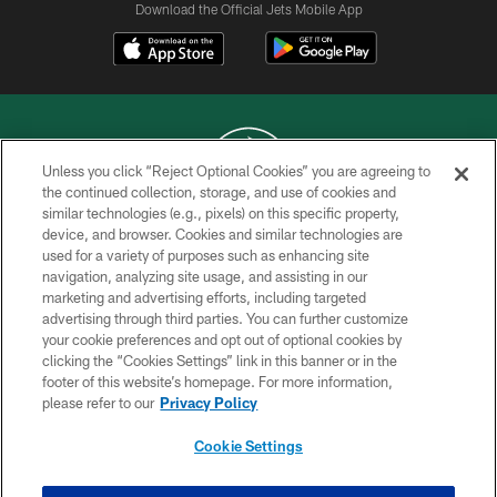
Download the Official Jets Mobile App
Unless you click “Reject Optional Cookies” you are agreeing to
the continued collection, storage, and use of cookies and
similar technologies (e.g., pixels) on this specific property,
COPYRIGHT © 2026 NEW YORK JETS
device, and browser. Cookies and similar technologies are
used for a variety of purposes such as enhancing site
PRIVACY POLICY
navigation, analyzing site usage, and assisting in our
ACCESSIBILITY
marketing and advertising efforts, including targeted
advertising through third parties. You can further customize
CONTACT US
your cookie preferences and opt out of optional cookies by
clicking the “Cookies Settings” link in this banner or in the
TERMS OF USE
footer of this website’s homepage. For more information,
SITE MAP
please refer to our
Privacy Policy
AD CHOICES
Cookie Settings
YOUR PRIVACY CHOICES