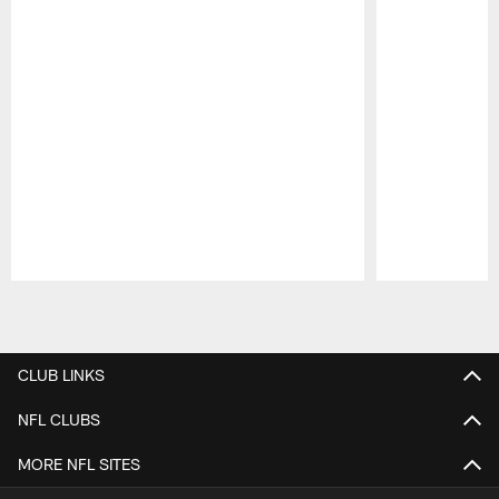
Pause
Play
CLUB LINKS
NFL CLUBS
MORE NFL SITES