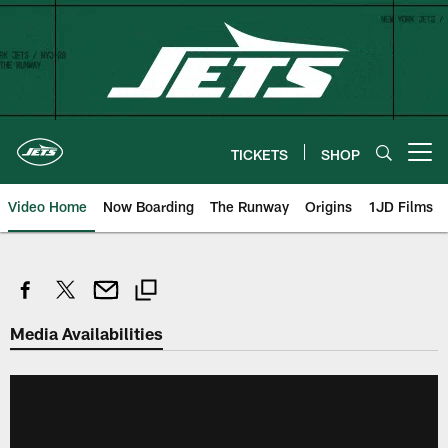
Skip
to
main
content
TICKETS
SHOP
Open menu button
Video Home
Now Boarding
The Runway
Origins
1JD Films
Media Availabilities