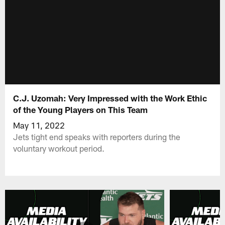
C.J. Uzomah: Very Impressed with the Work Ethic
of the Young Players on This Team
May 11, 2022
Jets tight end speaks with reporters during the
voluntary workout period.