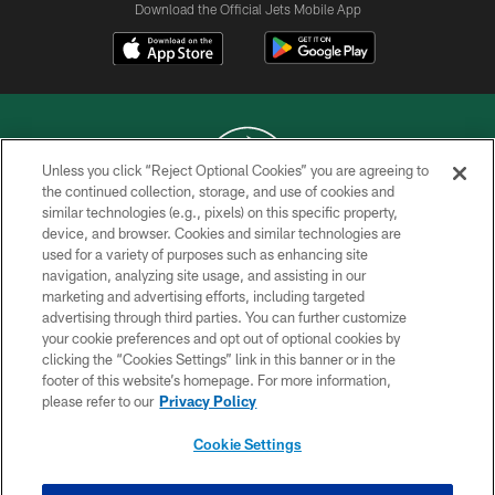
Download the Official Jets Mobile App
Unless you click “Reject Optional Cookies” you are agreeing to
the continued collection, storage, and use of cookies and
similar technologies (e.g., pixels) on this specific property,
COPYRIGHT © 2026 NEW YORK JETS
device, and browser. Cookies and similar technologies are
used for a variety of purposes such as enhancing site
PRIVACY POLICY
navigation, analyzing site usage, and assisting in our
ACCESSIBILITY
marketing and advertising efforts, including targeted
advertising through third parties. You can further customize
CONTACT US
your cookie preferences and opt out of optional cookies by
clicking the “Cookies Settings” link in this banner or in the
TERMS OF USE
footer of this website’s homepage. For more information,
SITE MAP
please refer to our
Privacy Policy
AD CHOICES
Cookie Settings
YOUR PRIVACY CHOICES