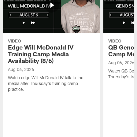
VIDEO
VIDEO
Edge Will McDonald IV
QB Geno S
Training Camp Media
Camp Media
Availability (8/6)
Aug 06, 2026
Aug 06, 2026
Watch QB Geno 
Thursday's tra
Watch edge Will McDonald IV talk to the
media after Thursday's training camp
practice.