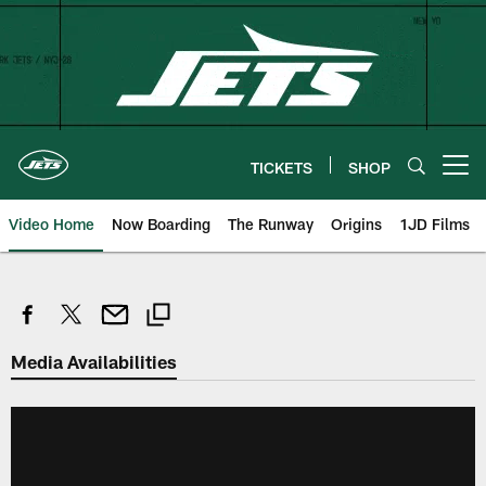
Skip
to
main
content
TICKETS
SHOP
Open menu button
Video Home
Now Boarding
The Runway
Origins
1JD Films
Media Availabilities