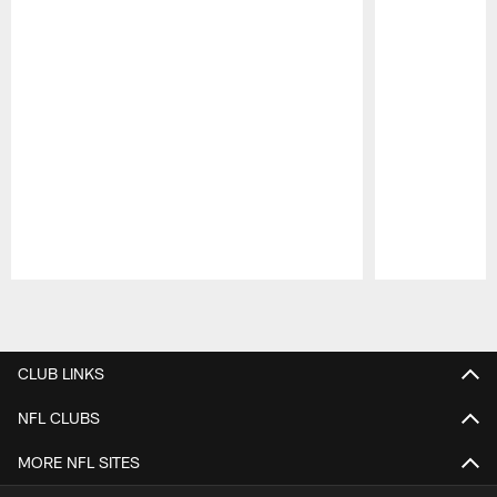
Pause
Play
CLUB LINKS
NFL CLUBS
MORE NFL SITES