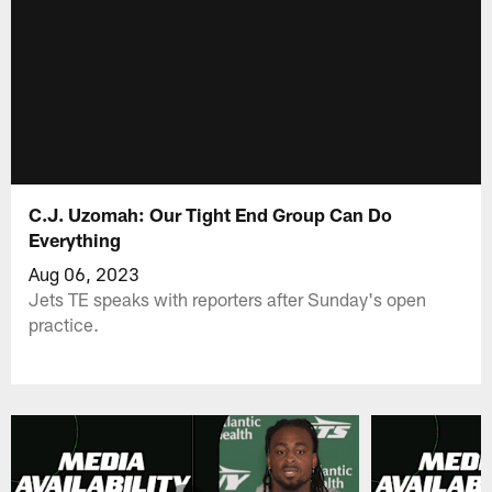
C.J. Uzomah: Our Tight End Group Can Do
Everything
Aug 06, 2023
Jets TE speaks with reporters after Sunday's open
practice.