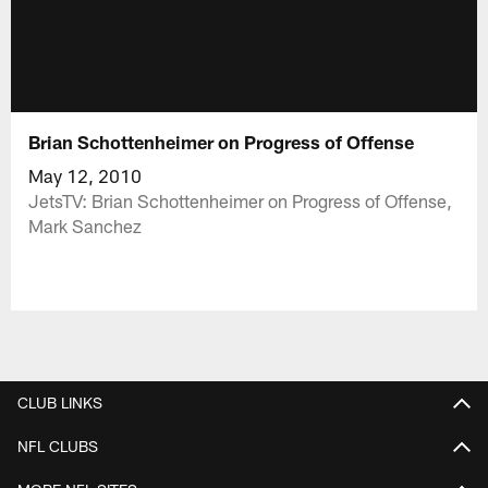
Brian Schottenheimer on Progress of Offense
May 12, 2010
JetsTV: Brian Schottenheimer on Progress of Offense,
Mark Sanchez
CLUB LINKS
NFL CLUBS