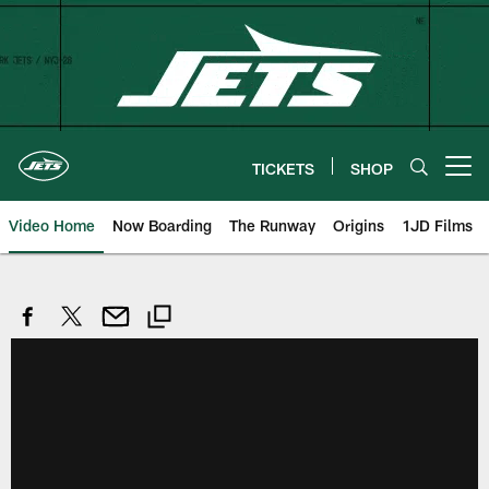
Skip
to
main
content
TICKETS
SHOP
Open menu button
Video Home
Now Boarding
The Runway
Origins
1JD Films