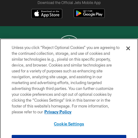
Download the Official Jets Mobile App
Unless you click “Reject Optional Cookies” you are agreeing to
the continued collection, storage, and use of cookies and
similar technologies (e.g., pixels) on this specific property,
COPYRIGHT © 2026 NEW YORK JETS
device, and browser. Cookies and similar technologies are
used for a variety of purposes such as enhancing site
PRIVACY POLICY
navigation, analyzing site usage, and assisting in our
ACCESSIBILITY
marketing and advertising efforts, including targeted
advertising through third parties. You can further customize
CONTACT US
your cookie preferences and opt out of optional cookies by
clicking the “Cookies Settings” link in this banner or in the
TERMS OF USE
footer of this website’s homepage. For more information,
SITE MAP
please refer to our
Privacy Policy
AD CHOICES
Cookie Settings
YOUR PRIVACY CHOICES