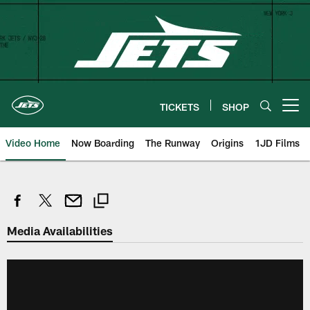
Skip
to
main
content
TICKETS
SHOP
Open menu button
Video Home
Now Boarding
The Runway
Origins
1JD Films
Media Availabilities