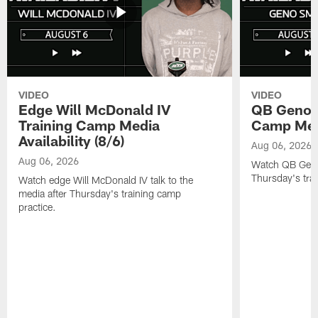
VIDEO
VIDEO
Edge Will McDonald IV
QB Geno S
Training Camp Media
Camp Media
Availability (8/6)
Aug 06, 2026
Aug 06, 2026
Watch QB Geno 
Thursday's tra
Watch edge Will McDonald IV talk to the
media after Thursday's training camp
practice.