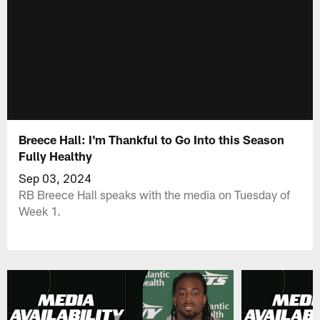
Breece Hall: I'm Thankful to Go Into this Season
Fully Healthy
Sep 03, 2024
RB Breece Hall speaks with the media on Tuesday of
Week 1.