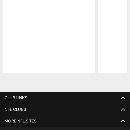
Pause
Play
CLUB LINKS
NFL CLUBS
MORE NFL SITES