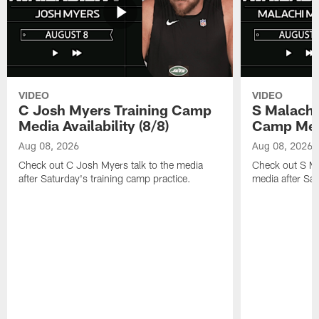
VIDEO
VIDEO
C Josh Myers Training Camp
S Malachi
Media Availability (8/8)
Camp Media
Aug 08, 2026
Aug 08, 2026
Check out C Josh Myers talk to the media
Check out S Ma
after Saturday's training camp practice.
media after Sat