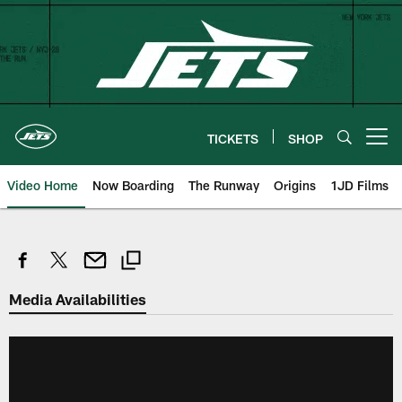
Skip
to
main
content
TICKETS
SHOP
Open menu button
Video Home
Now Boarding
The Runway
Origins
1JD Films
Media Availabilities