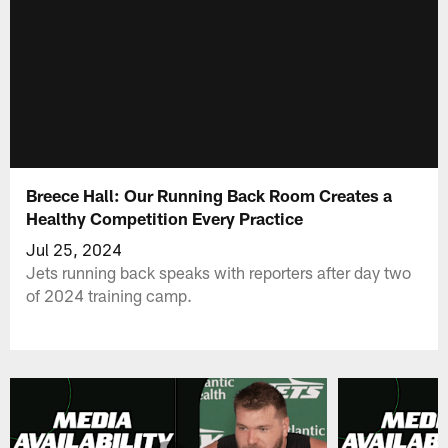
Breece Hall: Our Running Back Room Creates a
Healthy Competition Every Practice
Jul 25, 2024
Jets running back speaks with reporters after day two
of 2024 training camp.