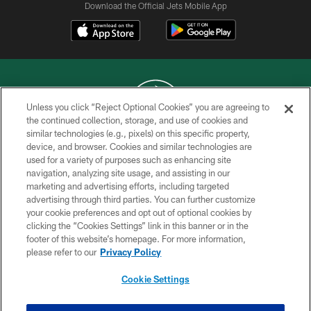
Download the Official Jets Mobile App
Unless you click “Reject Optional Cookies” you are agreeing to
the continued collection, storage, and use of cookies and
similar technologies (e.g., pixels) on this specific property,
COPYRIGHT © 2026 NEW YORK JETS
device, and browser. Cookies and similar technologies are
used for a variety of purposes such as enhancing site
PRIVACY POLICY
navigation, analyzing site usage, and assisting in our
ACCESSIBILITY
marketing and advertising efforts, including targeted
advertising through third parties. You can further customize
CONTACT US
your cookie preferences and opt out of optional cookies by
clicking the “Cookies Settings” link in this banner or in the
TERMS OF USE
footer of this website’s homepage. For more information,
SITE MAP
please refer to our
Privacy Policy
AD CHOICES
Cookie Settings
YOUR PRIVACY CHOICES