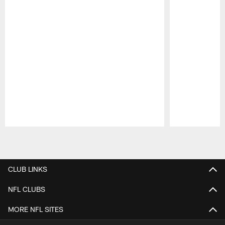
Pause
Play
CLUB LINKS
NFL CLUBS
MORE NFL SITES