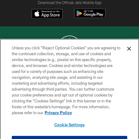
Download the Official Jets Mobile App
Unless you click “Reject Optional Cookies” you are agreeing to
the continued collection, storage, and use of cookies and
similar technologies (e.g., pixels) on this specific property,
COPYRIGHT © 2026 NEW YORK JETS
device, and browser. Cookies and similar technologies are
used for a variety of purposes such as enhancing site
PRIVACY POLICY
navigation, analyzing site usage, and assisting in our
ACCESSIBILITY
marketing and advertising efforts, including targeted
advertising through third parties. You can further customize
CONTACT US
your cookie preferences and opt out of optional cookies by
clicking the “Cookies Settings” link in this banner or in the
TERMS OF USE
footer of this website’s homepage. For more information,
SITE MAP
please refer to our
Privacy Policy
AD CHOICES
Cookie Settings
YOUR PRIVACY CHOICES