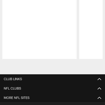
Pause
Play
CLUB LINKS
NFL CLUBS
MORE NFL SITES