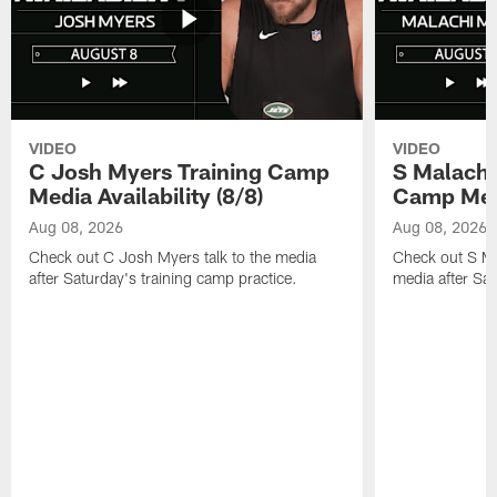
VIDEO
VIDEO
C Josh Myers Training Camp
S Malachi
Media Availability (8/8)
Camp Media
Aug 08, 2026
Aug 08, 2026
Check out C Josh Myers talk to the media
Check out S Ma
after Saturday's training camp practice.
media after Sat