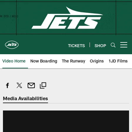
Skip
to
main
content
TICKETS
SHOP
Open menu button
Video Home
Now Boarding
The Runway
Origins
1JD Films
Media Availabilities