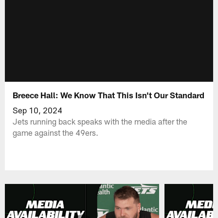
Breece Hall: We Know That This Isn't Our Standard
Sep 10, 2024
Jets running back speaks with the media after the
game against the 49ers.