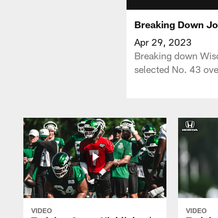
Breaking Down Joe
Apr 29, 2023
Breaking down Wisco
selected No. 43 over
VIDEO
VIDEO