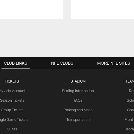
CLUB LINKS
NFL CLUBS
MORE NFL SITES
TICKETS
STADIUM
TEAM
My Jets Account
Seating Information
Ro
Season Tickets
FAQs
Sch
Group Tickets
Parking and Maps
Coa
ngle Game Tickets
Transportation
Front
Suites
Depth