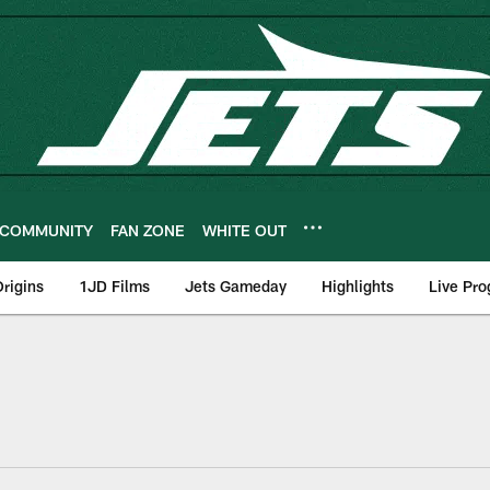
COMMUNITY
FAN ZONE
WHITE OUT
rigins
1JD Films
Jets Gameday
Highlights
Live Pr