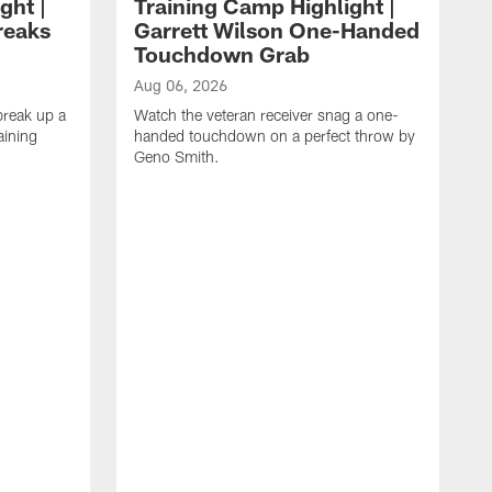
ght |
Training Camp Highlight |
reaks
Garrett Wilson One-Handed
Touchdown Grab
Aug 06, 2026
break up a
Watch the veteran receiver snag a one-
aining
handed touchdown on a perfect throw by
Geno Smith.
A
W
t