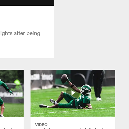
ghts after being
VIDEO