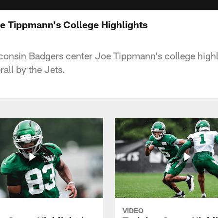
 Tippmann's College Highlights
nsin Badgers center Joe Tippmann's college highli
all by the Jets.
VIDEO