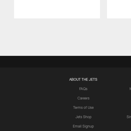
Pause
Play
ABOUT THE JETS
FAQs
Careers
Terms of Use
Jets Shop
Si
Email Signup