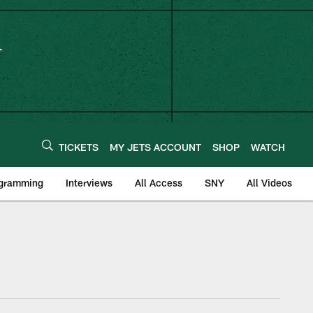
TICKETS
MY JETS ACCOUNT
SHOP
WATCH
ogramming
Interviews
All Access
SNY
All Videos