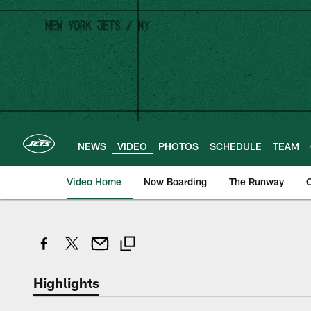
Skip
to
main
content
NEWS
VIDEO
PHOTOS
SCHEDULE
TEAM
Video Home
Now Boarding
The Runway
O
Highlights