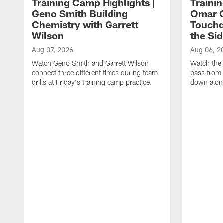
Training Camp Highlights |
Traini
Geno Smith Building
Omar C
Chemistry with Garrett
Touchd
Wilson
the Sid
Aug 07, 2026
Aug 06, 2
Watch Geno Smith and Garrett Wilson
Watch the 
connect three different times during team
pass from 
drills at Friday's training camp practice.
down along