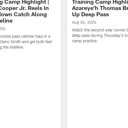
ng Camp Highlight |
Training Camp Highli
ooper Jr. Reels In
Azareye'h Thomas B
own Catch Along
Up Deep Pass
eline
Aug 06, 2026
026
Watch the second-year corner 
deep pass during Thursday's tr
rookie pass catcher haul in a
camp practice.
Geno Smith and get both feet
 the sideline.