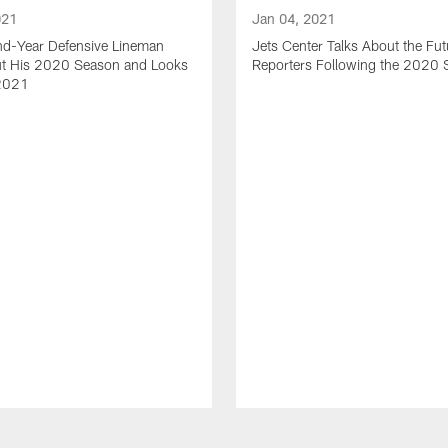
021
Jan 04, 2021
nd-Year Defensive Lineman
Jets Center Talks About the Fut
ut His 2020 Season and Looks
Reporters Following the 2020
2021