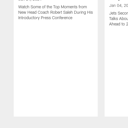
Jan 04, 2
Watch Some of the Top Moments from
New Head Coach Robert Saleh During His
Jets Seco
Introductory Press Conference
Talks Abo
Ahead to 
Pause
Play