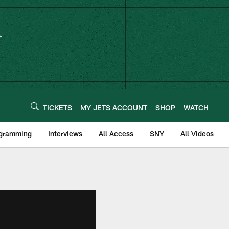
TICKETS
MY JETS ACCOUNT
SHOP
WATCH
ogramming
Interviews
All Access
SNY
All Videos