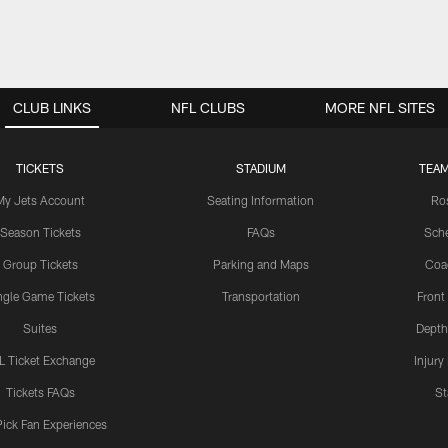
CLUB LINKS
NFL CLUBS
MORE NFL SITES
TICKETS
STADIUM
TEAM
My Jets Account
Seating Information
Ro
Season Tickets
FAQs
Sch
Group Tickets
Parking and Maps
Coa
ngle Game Tickets
Transportation
Front
Suites
Depth
L Ticket Exchange
Injury
Tickets FAQs
St
Pick Fan Experiences