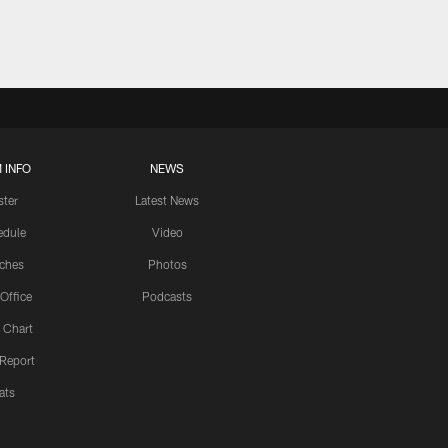
 INFO
NEWS
ster
Latest News
edule
Video
ches
Photos
 Office
Podcasts
 Chart
 Report
ats