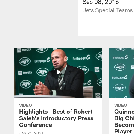
Sep 08, 2016
Jets Special Teams
VIDEO
VIDEO
Highlights | Best of Robert
Quinne
Saleh's Introductory Press
Big Ch
Conference
Become
Player 
Jan 21, 2021