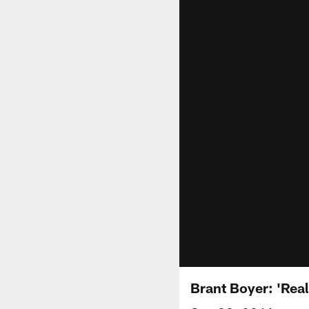
Brant Boyer: 'Real