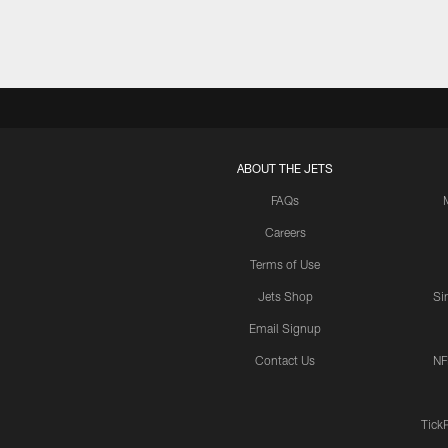
ABOUT THE JETS
FAQs
Careers
Terms of Use
Jets Shop
Si
Email Signup
Contact Us
NF
Tick