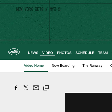
Skip
to
main
content
NEWS
VIDEO
PHOTOS
SCHEDULE
TEAM
Video Home
Now Boarding
The Runway
O