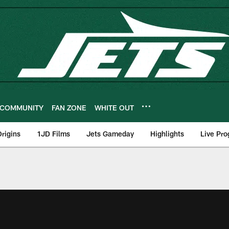
COMMUNITY
FAN ZONE
WHITE OUT
rigins
1JD Films
Jets Gameday
Highlights
Live Pr