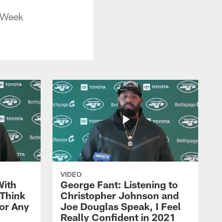
s Week
VIDEO
With
George Fant: Listening to
Think
Christopher Johnson and
for Any
Joe Douglas Speak, I Feel
Really Confident in 2021