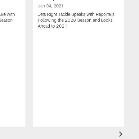
Jan 04, 2021
ure with
Jets Right Tackle Speaks with Reporters
 Season
Following the 2020 Season and Looks
Ahead to 2021
J
J
L
t