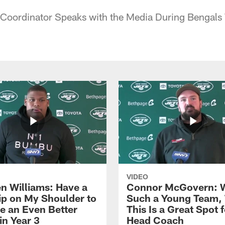
 Coordinator Speaks with the Media During Bengal
VIDEO
n Williams: Have a
Connor McGovern: 
ip on My Shoulder to
Such a Young Team, 
 an Even Better
This Is a Great Spot 
in Year 3
Head Coach