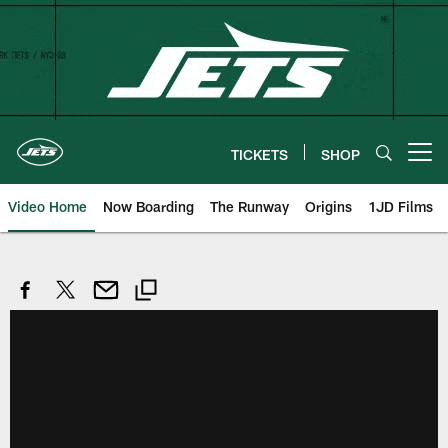
Skip
to
main
content
TICKETS
SHOP
Open menu button
Video Home
Now Boarding
The Runway
Origins
1JD Films