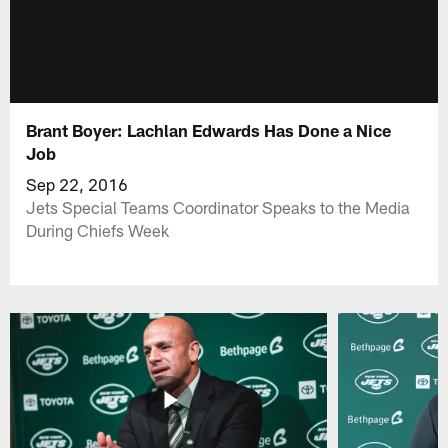
Brant Boyer: Lachlan Edwards Has Done a Nice
Job
Sep 22, 2016
Jets Special Teams Coordinator Speaks to the Media
During Chiefs Week