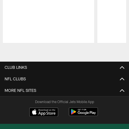
Pause
Play
CLUB LINKS
NFL CLUBS
MORE NFL SITES
Download the Official Jets Mobile App