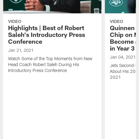
VIDEO
VIDEO
Highlights | Best of Robert
Quinnen W
Saleh's Introductory Press
Chip on M
Conference
Become an
in Year 3
Jan 21, 2021
Jan 04, 2021
Watch Some of the Top Moments from New
Head Coach Robert Saleh During His
Jets Second-Ye
Introductory Press Conference
About His 202
2021