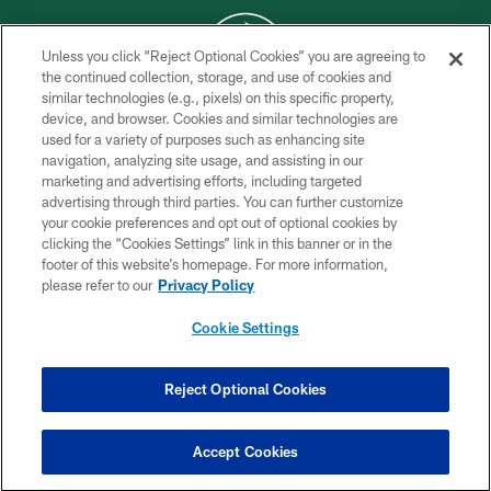
Unless you click “Reject Optional Cookies” you are agreeing to
the continued collection, storage, and use of cookies and
similar technologies (e.g., pixels) on this specific property,
COPYRIGHT © 2026 NEW YORK JETS
device, and browser. Cookies and similar technologies are
used for a variety of purposes such as enhancing site
PRIVACY POLICY
navigation, analyzing site usage, and assisting in our
ACCESSIBILITY
marketing and advertising efforts, including targeted
advertising through third parties. You can further customize
CONTACT US
your cookie preferences and opt out of optional cookies by
clicking the “Cookies Settings” link in this banner or in the
TERMS OF USE
footer of this website’s homepage. For more information,
SITE MAP
please refer to our
Privacy Policy
AD CHOICES
Cookie Settings
YOUR PRIVACY CHOICES
COOKIE SETTINGS
Reject Optional Cookies
PREFERENCE CENTER
Accept Cookies