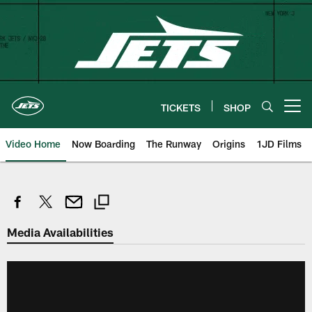
Skip
to
main
content
TICKETS
SHOP
Open menu button
Video Home
Now Boarding
The Runway
Origins
1JD Films
Media Availabilities