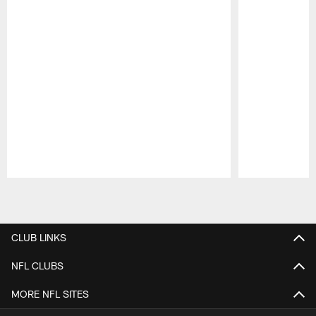
Pause
Play
CLUB LINKS
NFL CLUBS
MORE NFL SITES