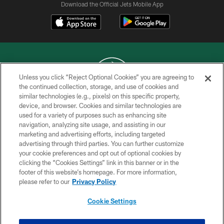
Download the Official Jets Mobile App
Unless you click “Reject Optional Cookies” you are agreeing to
the continued collection, storage, and use of cookies and
similar technologies (e.g., pixels) on this specific property,
COPYRIGHT © 2026 NEW YORK JETS
device, and browser. Cookies and similar technologies are
used for a variety of purposes such as enhancing site
PRIVACY POLICY
navigation, analyzing site usage, and assisting in our
ACCESSIBILITY
marketing and advertising efforts, including targeted
advertising through third parties. You can further customize
CONTACT US
your cookie preferences and opt out of optional cookies by
clicking the “Cookies Settings” link in this banner or in the
TERMS OF USE
footer of this website’s homepage. For more information,
SITE MAP
please refer to our
Privacy Policy
AD CHOICES
Cookie Settings
YOUR PRIVACY CHOICES