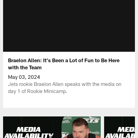
Braelon Allen: It's Been a Lot of Fun to Be Here
with the Team
May 03, 2024
Jets rookie Braelon Allen speaks with the media on
day 1 of Rookie Minicamp.