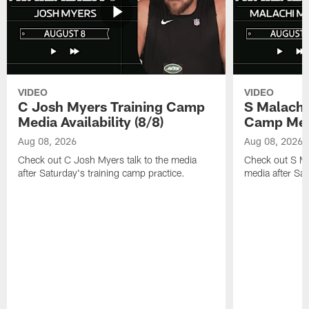
VIDEO
VIDEO
C Josh Myers Training Camp
S Malachi
Media Availability (8/8)
Camp Media
Aug 08, 2026
Aug 08, 2026
Check out C Josh Myers talk to the media
Check out S Ma
after Saturday's training camp practice.
media after Sat