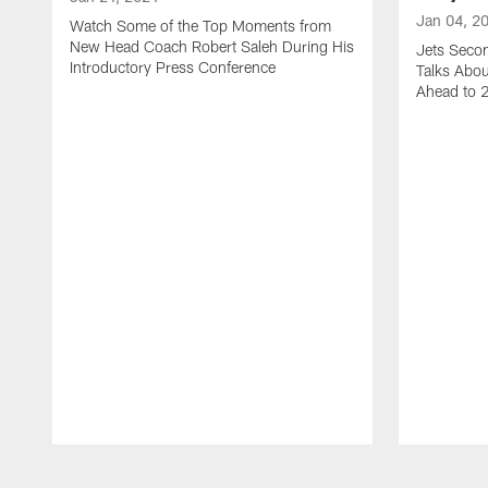
Jan 04, 2
Watch Some of the Top Moments from
New Head Coach Robert Saleh During His
Jets Seco
Introductory Press Conference
Talks Abo
Ahead to 
Pause
Play