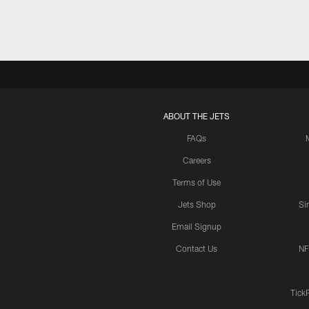
ABOUT THE JETS
FAQs
Careers
Terms of Use
Jets Shop
Si
Email Signup
Contact Us
NF
Tick