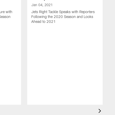
Jan 04, 2021
ure with
Jets Right Tackle Speaks with Reporters
 Season
Following the 2020 Season and Looks
Ahead to 2021
J
J
L
t