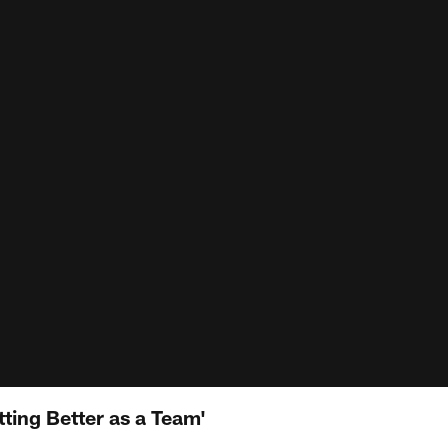
ting Better as a Team'