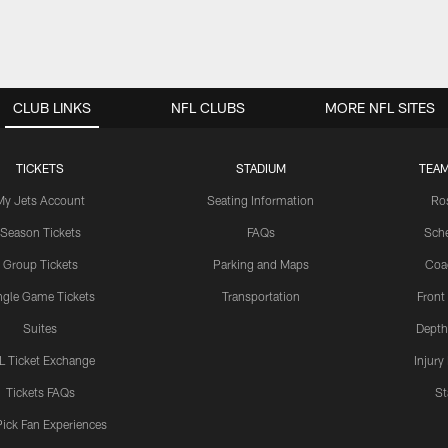
CLUB LINKS
NFL CLUBS
MORE NFL SITES
TICKETS
STADIUM
TEAM
My Jets Account
Seating Information
Ro
Season Tickets
FAQs
Sch
Group Tickets
Parking and Maps
Coa
ngle Game Tickets
Transportation
Front
Suites
Depth
L Ticket Exchange
Injury
Tickets FAQs
St
Pick Fan Experiences