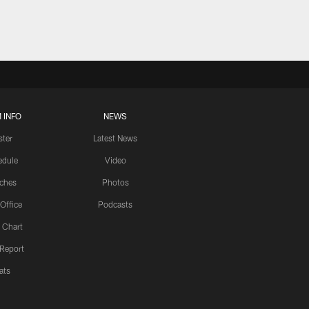
 INFO
NEWS
ster
Latest News
edule
Video
ches
Photos
 Office
Podcasts
 Chart
 Report
ats