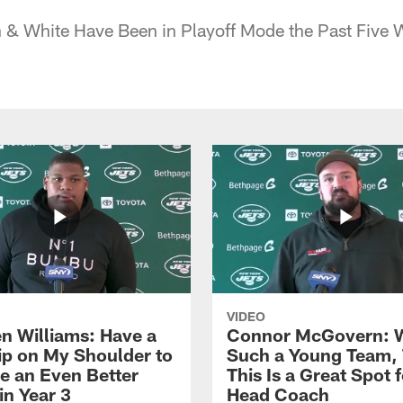
 & White Have Been in Playoff Mode the Past Five 
VIDEO
n Williams: Have a
Connor McGovern: 
ip on My Shoulder to
Such a Young Team, 
 an Even Better
This Is a Great Spot 
in Year 3
Head Coach