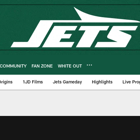
COMMUNITY
FAN ZONE
WHITE OUT
rigins
1JD Films
Jets Gameday
Highlights
Live Pr