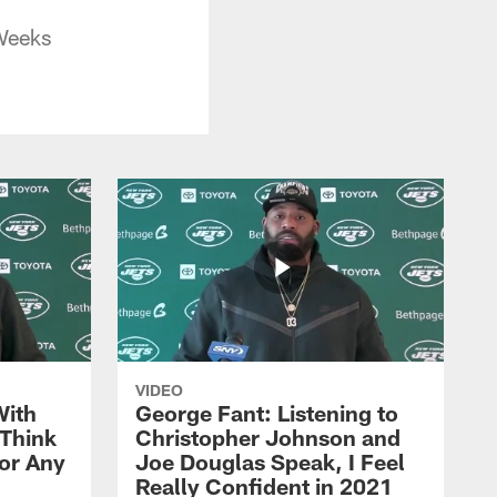
Weeks
VIDEO
With
George Fant: Listening to
Think
Christopher Johnson and
for Any
Joe Douglas Speak, I Feel
Really Confident in 2021