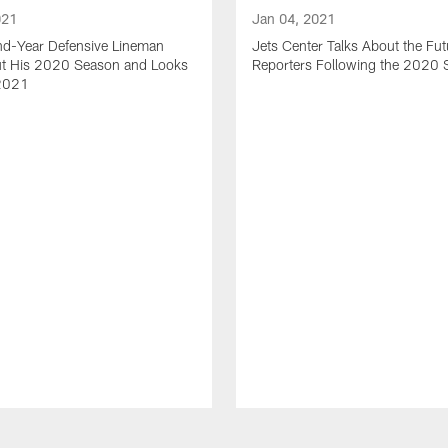
021
Jan 04, 2021
nd-Year Defensive Lineman
Jets Center Talks About the Fut
ut His 2020 Season and Looks
Reporters Following the 2020
2021