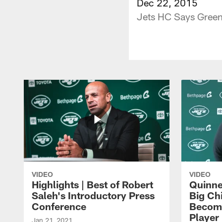
Dec 22, 2015
Jets HC Says Green
VIDEO
VIDEO
Highlights | Best of Robert
Quinne
Saleh's Introductory Press
Big Ch
Conference
Become
Player 
Jan 21, 2021