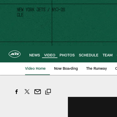
Skip
to
main
content
NEWS
VIDEO
PHOTOS
SCHEDULE
TEAM
Video Home
Now Boarding
The Runway
O