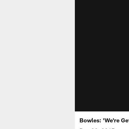
Bowles: 'We're Get