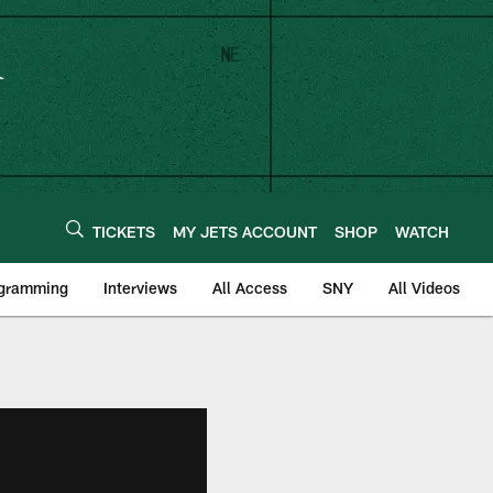
TICKETS
MY JETS ACCOUNT
SHOP
WATCH
ogramming
Interviews
All Access
SNY
All Videos