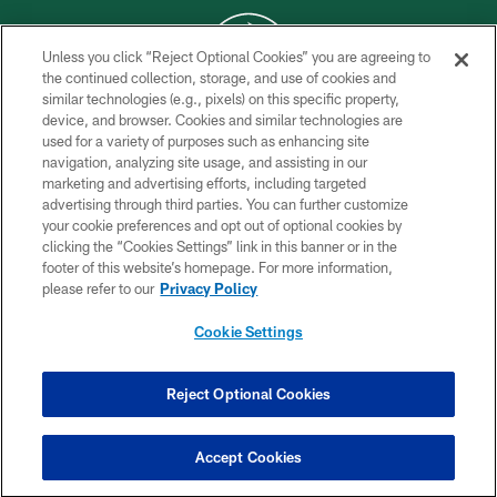
Unless you click “Reject Optional Cookies” you are agreeing to
the continued collection, storage, and use of cookies and
similar technologies (e.g., pixels) on this specific property,
COPYRIGHT © 2026 NEW YORK JETS
device, and browser. Cookies and similar technologies are
used for a variety of purposes such as enhancing site
PRIVACY POLICY
navigation, analyzing site usage, and assisting in our
ACCESSIBILITY
marketing and advertising efforts, including targeted
advertising through third parties. You can further customize
CONTACT US
your cookie preferences and opt out of optional cookies by
clicking the “Cookies Settings” link in this banner or in the
TERMS OF USE
footer of this website’s homepage. For more information,
SITE MAP
please refer to our
Privacy Policy
AD CHOICES
Cookie Settings
YOUR PRIVACY CHOICES
COOKIE SETTINGS
Reject Optional Cookies
PREFERENCE CENTER
Accept Cookies