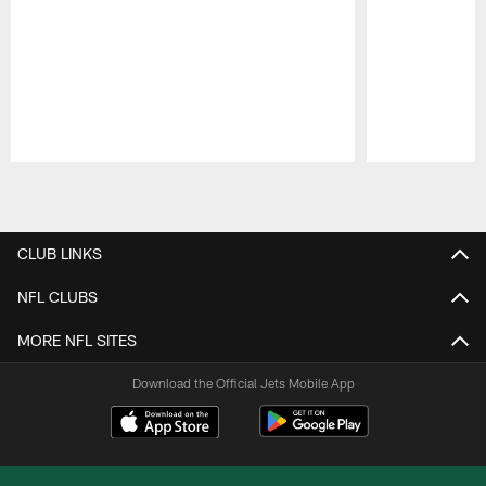
Pause
Play
CLUB LINKS
NFL CLUBS
MORE NFL SITES
Download the Official Jets Mobile App