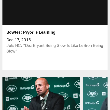
Bowles: Pryor Is Learning
Dec 17, 2015
Jets HC: "Dez Bryant Being Slow Is Like LeBron Being
Slow"