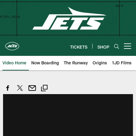
Skip
to
main
content
TICKETS
SHOP
Open menu button
Video Home
Now Boarding
The Runway
Origins
1JD Films