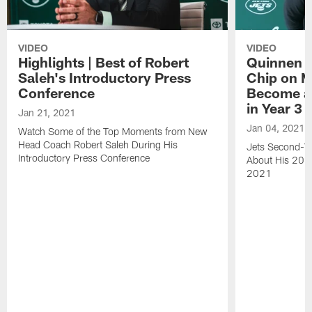
VIDEO
VIDEO
Highlights | Best of Robert
Quinnen W
Saleh's Introductory Press
Chip on M
Conference
Become an
in Year 3
Jan 21, 2021
Jan 04, 2021
Watch Some of the Top Moments from New
Head Coach Robert Saleh During His
Jets Second-Ye
Introductory Press Conference
About His 202
2021