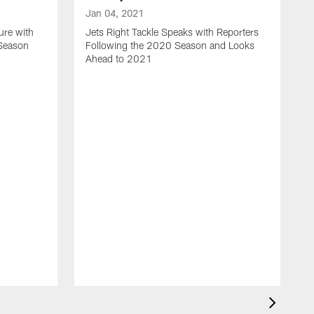
Jan 04, 2021
ure with
Jets Right Tackle Speaks with Reporters
 Season
Following the 2020 Season and Looks
Ahead to 2021
J
J
L
t