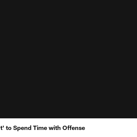
t' to Spend Time with Offense