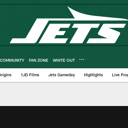
COMMUNITY
FAN ZONE
WHITE OUT
rigins
1JD Films
Jets Gameday
Highlights
Live Pr