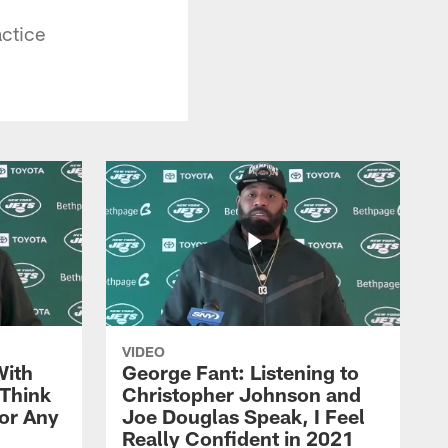
actice
VIDEO
With
George Fant: Listening to
Think
Christopher Johnson and
for Any
Joe Douglas Speak, I Feel
Really Confident in 2021