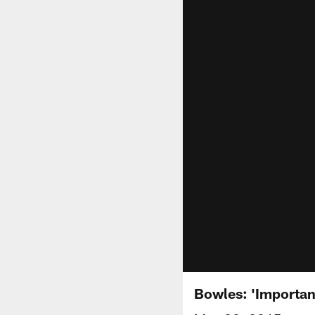
Bowles: 'Importan