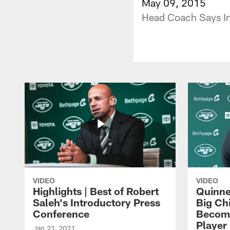
May 09, 2015
Head Coach Says Ins
VIDEO
VIDEO
Highlights | Best of Robert
Quinne
Saleh's Introductory Press
Big Ch
Conference
Become
Player 
Jan 21, 2021