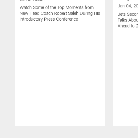
Jan 04, 2
Watch Some of the Top Moments from
New Head Coach Robert Saleh During His
Jets Seco
Introductory Press Conference
Talks Abo
Ahead to 
Pause
Play