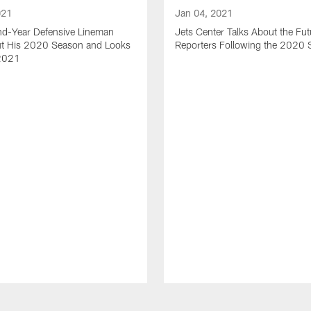
021
Jan 04, 2021
nd-Year Defensive Lineman
Jets Center Talks About the Fut
ut His 2020 Season and Looks
Reporters Following the 2020
2021