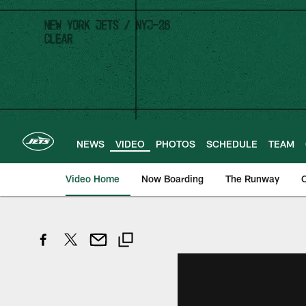
Skip
to
main
content
NEWS
VIDEO
PHOTOS
SCHEDULE
TEAM
Video Home
Now Boarding
The Runway
O