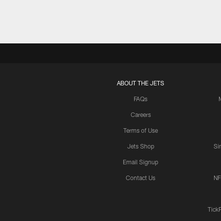
ABOUT THE JETS
FAQs
Careers
Terms of Use
Jets Shop
Si
Email Signup
Contact Us
NF
Tick