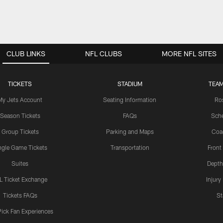
CLUB LINKS
NFL CLUBS
MORE NFL SITES
TICKETS
STADIUM
TEAM
My Jets Account
Seating Information
Ro
Season Tickets
FAQs
Sch
Group Tickets
Parking and Maps
Coa
ngle Game Tickets
Transportation
Front
Suites
Depth
L Ticket Exchange
Injury
Tickets FAQs
St
Pick Fan Experiences