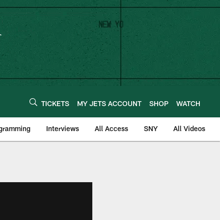
TICKETS
MY JETS ACCOUNT
SHOP
WATCH
ogramming
Interviews
All Access
SNY
All Videos