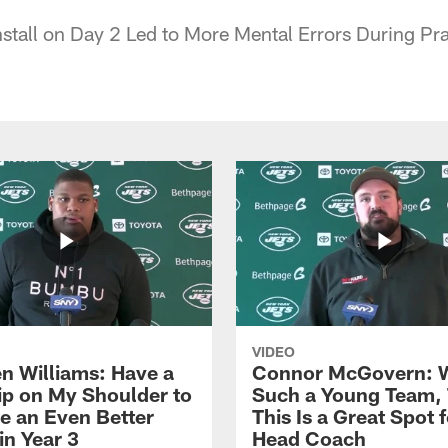
tall on Day 2 Led to More Mental Errors During Pr
VIDEO
n Williams: Have a
Connor McGovern: 
ip on My Shoulder to
Such a Young Team, 
 an Even Better
This Is a Great Spot 
in Year 3
Head Coach