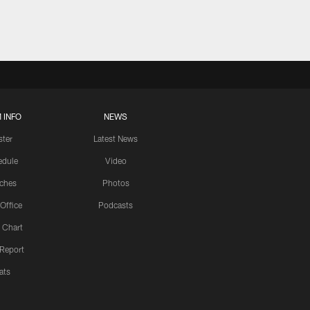
 INFO
NEWS
ster
Latest News
edule
Video
ches
Photos
 Office
Podcasts
 Chart
 Report
ats