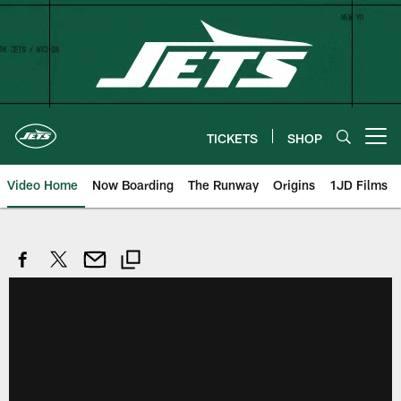
Skip
to
main
content
TICKETS
SHOP
Open menu button
Video Home
Now Boarding
The Runway
Origins
1JD Films