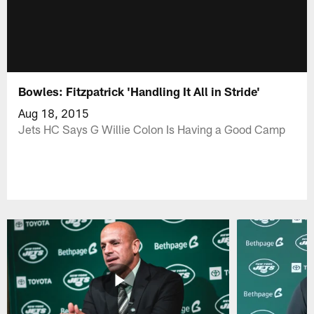
Bowles: Fitzpatrick 'Handling It All in Stride'
Aug 18, 2015
Jets HC Says G Willie Colon Is Having a Good Camp