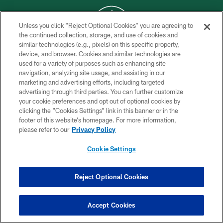
Unless you click “Reject Optional Cookies” you are agreeing to
the continued collection, storage, and use of cookies and
similar technologies (e.g., pixels) on this specific property,
COPYRIGHT © 2026 NEW YORK JETS
device, and browser. Cookies and similar technologies are
used for a variety of purposes such as enhancing site
PRIVACY POLICY
navigation, analyzing site usage, and assisting in our
ACCESSIBILITY
marketing and advertising efforts, including targeted
advertising through third parties. You can further customize
CONTACT US
your cookie preferences and opt out of optional cookies by
clicking the “Cookies Settings” link in this banner or in the
TERMS OF USE
footer of this website’s homepage. For more information,
SITE MAP
please refer to our
Privacy Policy
AD CHOICES
Cookie Settings
YOUR PRIVACY CHOICES
COOKIE SETTINGS
Reject Optional Cookies
PREFERENCE CENTER
Accept Cookies