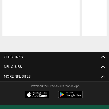
Pause
Play
CLUB LINKS
NFL CLUBS
MORE NFL SITES
Download the Official Jets Mobile App