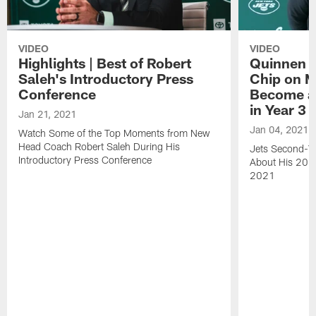
VIDEO
VIDEO
Highlights | Best of Robert
Quinnen W
Saleh's Introductory Press
Chip on M
Conference
Become an
in Year 3
Jan 21, 2021
Jan 04, 2021
Watch Some of the Top Moments from New
Head Coach Robert Saleh During His
Jets Second-Ye
Introductory Press Conference
About His 202
2021