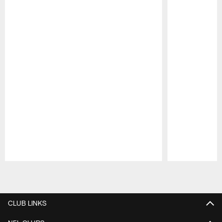
Pause
Play
CLUB LINKS