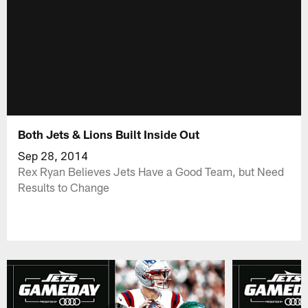
Both Jets & Lions Built Inside Out
Sep 28, 2014
Rex Ryan Believes Jets Have a Good Team, but Need
Results to Change