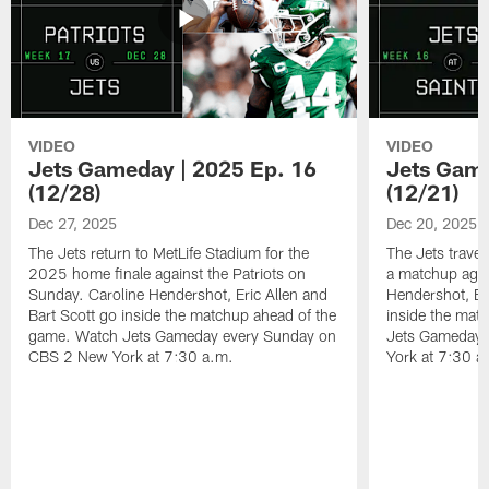
VIDEO
VIDEO
Jets Gameday | 2025 Ep. 16
Jets Game
(12/28)
(12/21)
Dec 27, 2025
Dec 20, 2025
The Jets return to MetLife Stadium for the
The Jets trave
2025 home finale against the Patriots on
a matchup agai
Sunday. Caroline Hendershot, Eric Allen and
Hendershot, Eri
Bart Scott go inside the matchup ahead of the
inside the mat
game. Watch Jets Gameday every Sunday on
Jets Gameday 
CBS 2 New York at 7:30 a.m.
York at 7:30 a