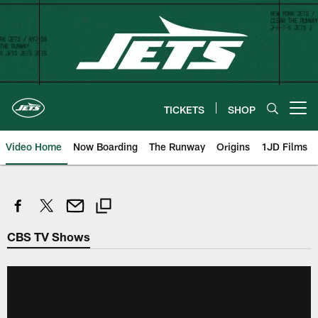
Skip
to
main
content
TICKETS
SHOP
Open menu button
Video Home
Now Boarding
The Runway
Origins
1JD Films
CBS TV Shows