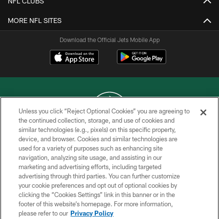
NFL CLUBS
MORE NFL SITES
Download the Official Jets Mobile App
Unless you click “Reject Optional Cookies” you are agreeing to
the continued collection, storage, and use of cookies and
similar technologies (e.g., pixels) on this specific property,
COPYRIGHT © 2026 NEW YORK JETS
device, and browser. Cookies and similar technologies are
used for a variety of purposes such as enhancing site
PRIVACY POLICY
navigation, analyzing site usage, and assisting in our
ACCESSIBILITY
marketing and advertising efforts, including targeted
advertising through third parties. You can further customize
CONTACT US
your cookie preferences and opt out of optional cookies by
clicking the “Cookies Settings” link in this banner or in the
TERMS OF USE
footer of this website’s homepage. For more information,
SITE MAP
please refer to our
Privacy Policy