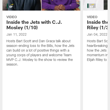
VIDEO
VIDEO
Inside the Jets with C.J.
Inside the
Mosley (1/10)
Riley (1/3)
Jan 11, 2022
Jan 04, 2022
Hosts Bart Scott and Dan Graca talk about
Hosts Bart Sco
season-ending loss to the Bills, how the Jets
heartbreaking 
can build on a lot of positive things with a
how the Jets c
young corps of players and welcome Team
momentum in B
MVP C.J. Mosley to the show to review the
Elijah Riley to 
season.