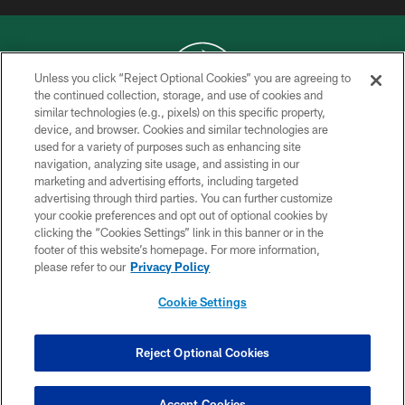
Unless you click “Reject Optional Cookies” you are agreeing to
the continued collection, storage, and use of cookies and
similar technologies (e.g., pixels) on this specific property,
COPYRIGHT © 2026 NEW YORK JETS
device, and browser. Cookies and similar technologies are
used for a variety of purposes such as enhancing site
PRIVACY POLICY
navigation, analyzing site usage, and assisting in our
ACCESSIBILITY
marketing and advertising efforts, including targeted
advertising through third parties. You can further customize
CONTACT US
your cookie preferences and opt out of optional cookies by
clicking the “Cookies Settings” link in this banner or in the
TERMS OF USE
footer of this website’s homepage. For more information,
SITE MAP
please refer to our
Privacy Policy
AD CHOICES
Cookie Settings
YOUR PRIVACY CHOICES
COOKIE SETTINGS
Reject Optional Cookies
PREFERENCE CENTER
Accept Cookies