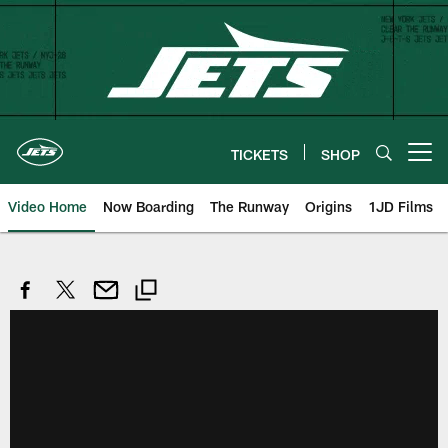
Skip
to
main
content
TICKETS
SHOP
Open menu button
Video Home
Now Boarding
The Runway
Origins
1JD Films