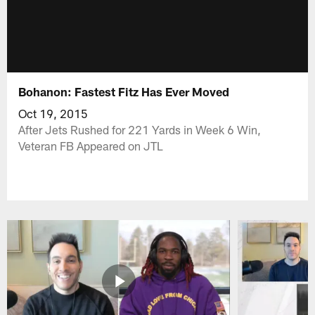
Bohanon: Fastest Fitz Has Ever Moved
Oct 19, 2015
After Jets Rushed for 221 Yards in Week 6 Win,
Veteran FB Appeared on JTL