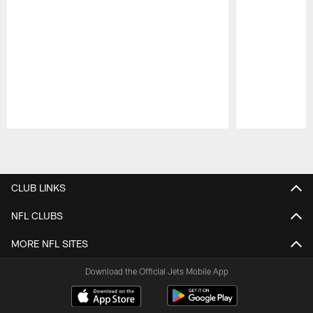
Pause
Play
CLUB LINKS
NFL CLUBS
MORE NFL SITES
Download the Official Jets Mobile App