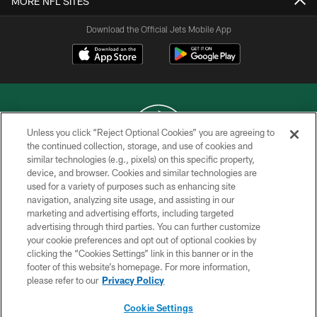
MORE NFL SITES
Download the Official Jets Mobile App
Unless you click “Reject Optional Cookies” you are agreeing to
the continued collection, storage, and use of cookies and
similar technologies (e.g., pixels) on this specific property,
COPYRIGHT © 2026 NEW YORK JETS
device, and browser. Cookies and similar technologies are
used for a variety of purposes such as enhancing site
PRIVACY POLICY
navigation, analyzing site usage, and assisting in our
ACCESSIBILITY
marketing and advertising efforts, including targeted
advertising through third parties. You can further customize
CONTACT US
your cookie preferences and opt out of optional cookies by
clicking the “Cookies Settings” link in this banner or in the
TERMS OF USE
footer of this website’s homepage. For more information,
SITE MAP
please refer to our
Privacy Policy
AD CHOICES
Cookie Settings