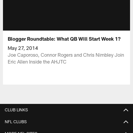
Blogger Roundtable: What QB Will Start Week 1?
May 27, 2014
Joe Caporoso, Connor Rogers and Chris Nimbley Join
Eric Allen Inside the AHJTC
CLUB LINKS
NFL CLUBS