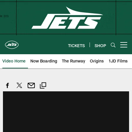
Skip
to
main
content
TICKETS
SHOP
Open menu button
Video Home
Now Boarding
The Runway
Origins
1JD Films