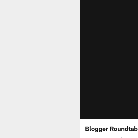
Blogger Roundtabl