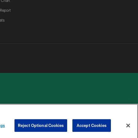
 Chart
 Report
ats
 PRIVACY
COOKIE
PREFERENCE
HOICES
SETTINGS
CENTER
ngs
Reject Optional Cookies
Accept Cookies