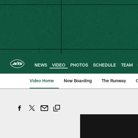
Skip
to
main
content
NEWS
VIDEO
PHOTOS
SCHEDULE
TEAM
Video Home
Now Boarding
The Runway
O