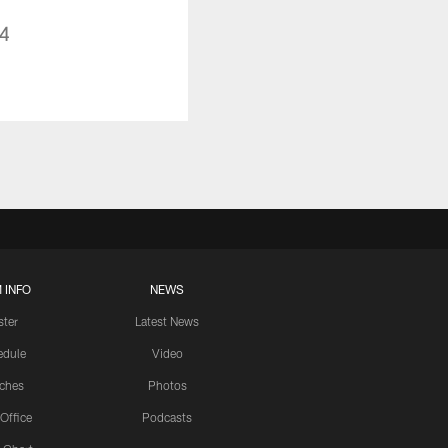
14
 INFO
NEWS
ster
Latest News
edule
Video
ches
Photos
 Office
Podcasts