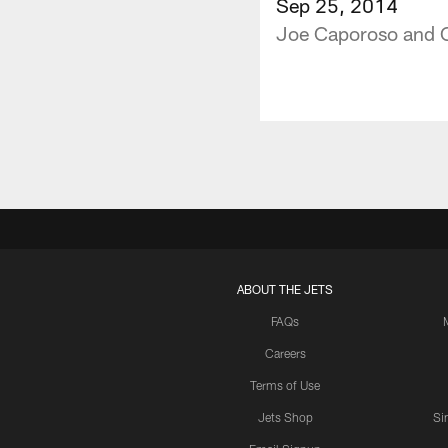
Sep 25, 2014
Joe Caporoso and C
ABOUT THE JETS
FAQs
Careers
Terms of Use
Jets Shop
Si