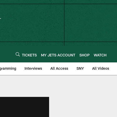
TICKETS
MY JETS ACCOUNT
SHOP
WATCH
ogramming
Interviews
All Access
SNY
All Videos