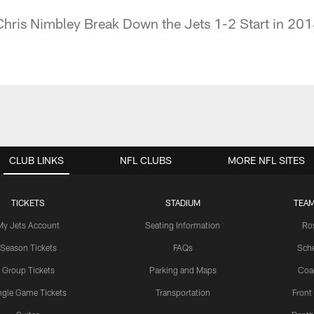
hris Nimbley Break Down the Jets 1-2 Start in 20
CLUB LINKS
NFL CLUBS
MORE NFL SITES
TICKETS
STADIUM
TEAM
My Jets Account
Seating Information
Ro
Season Tickets
FAQs
Sch
Group Tickets
Parking and Maps
Coa
ngle Game Tickets
Transportation
Front