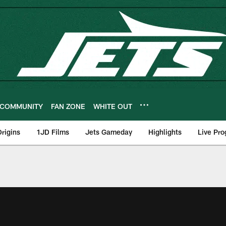
COMMUNITY
FAN ZONE
WHITE OUT
rigins
1JD Films
Jets Gameday
Highlights
Live Pr