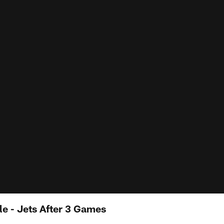
e - Jets After 3 Games