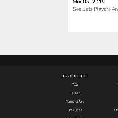
Mar 05, 2019
See Jets Players An
ABOUT THE JETS
FAQs
Careers
Terms of Use
Jets Shop
Si