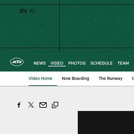
Skip
to
main
content
NEWS
VIDEO
PHOTOS
SCHEDULE
TEAM
Video Home
Now Boarding
The Runway
O