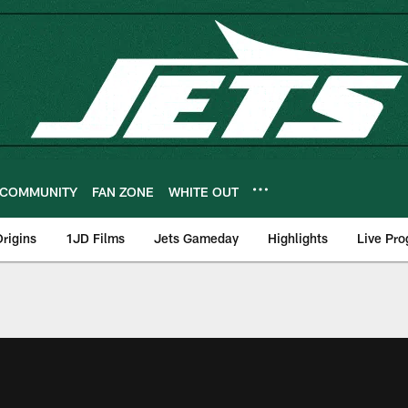
COMMUNITY
FAN ZONE
WHITE OUT
rigins
1JD Films
Jets Gameday
Highlights
Live Pr