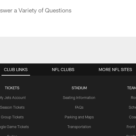
swer a Variety of Questions
CLUB LINKS
NFL CLUBS
MORE NFL SITES
TICKETS
STADIUM
TEAM
My Jets Account
Seating Information
Ro
Season Tickets
FAQs
Sch
Group Tickets
Parking and Maps
Coa
ngle Game Tickets
Transportation
Front