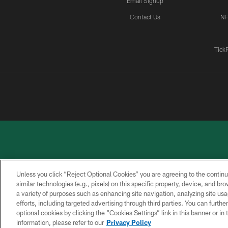
Email Signup
Contact Us
NF
Tick
Unless you click “Reject Optional Cookies” you are agreeing to the continu
similar technologies (e.g., pixels) on this specific property, device, and b
a variety of purposes such as enhancing site navigation, analyzing site usa
PRIVACY
ACCESSIBILITY
CONTACT
POLICY
US
efforts, including targeted advertising through third parties. You can furth
optional cookies by clicking the “Cookies Settings” link in this banner or i
information, please refer to our
Privacy Policy