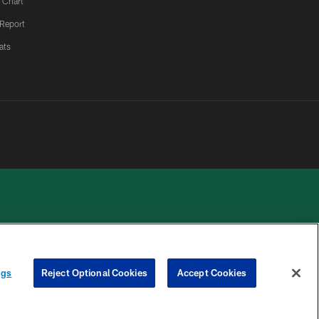
 Chart
 Report
ats
 PRIVACY
COOKIE
PREFERENCE
ngs
Reject Optional Cookies
Accept Cookies
HOICES
SETTINGS
CENTER