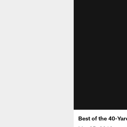
Best of the 40-Yar