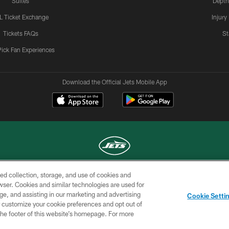
Suites
Depth
L Ticket Exchange
Injury
Tickets FAQs
St
Pick Fan Experiences
Download the Official Jets Mobile App
ed collection, storage, and use of cookies and
COPYRIGHT © 2026 NEW YORK JETS
rowser. Cookies and similar technologies are used for
ge, and assisting in our marketing and advertising
TERMS OF
SITE
AD
YOUR
Cookie Setti
USE
MAP
CHOICES
C
er customize your cookie preferences and opt out of
n the footer of this website’s homepage. For more