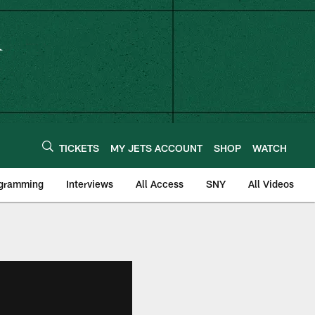
TICKETS
MY JETS ACCOUNT
SHOP
WATCH
ogramming
Interviews
All Access
SNY
All Videos