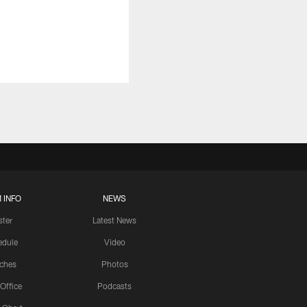
 INFO
NEWS
ster
Latest News
edule
Video
ches
Photos
 Office
Podcasts