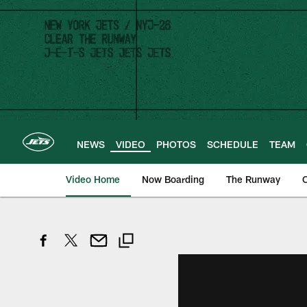
Skip
to
main
content
NEWS
VIDEO
PHOTOS
SCHEDULE
TEAM
Video Home
Now Boarding
The Runway
O