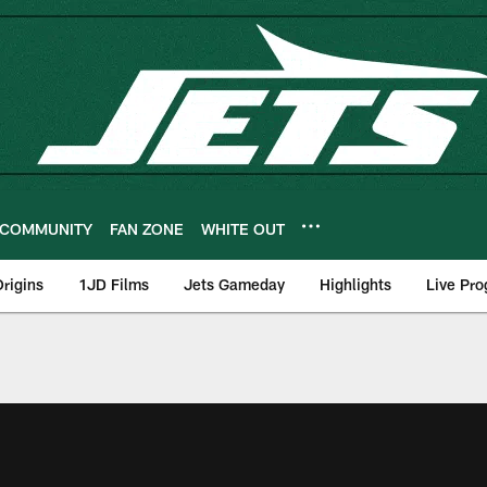
COMMUNITY
FAN ZONE
WHITE OUT
rigins
1JD Films
Jets Gameday
Highlights
Live Pr