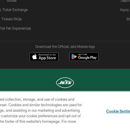
Suites
Depth
L Ticket Exchange
Injury
Tickets FAQs
St
Pick Fan Experiences
Download the Official Jets Mobile App
ed collection, storage, and use of cookies and
COPYRIGHT © 2026 NEW YORK JETS
rowser. Cookies and similar technologies are used for
ge, and assisting in our marketing and advertising
TERMS OF
SITE
AD
YOUR
Cookie Setti
USE
MAP
CHOICES
C
er customize your cookie preferences and opt out of
n the footer of this website’s homepage. For more