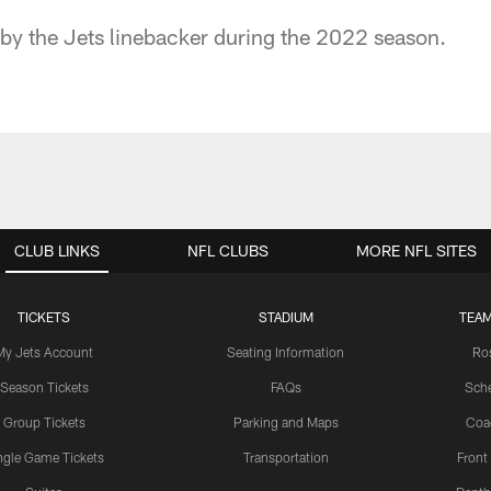
 by the Jets linebacker during the 2022 season.
CLUB LINKS
NFL CLUBS
MORE NFL SITES
TICKETS
STADIUM
TEAM
My Jets Account
Seating Information
Ro
Season Tickets
FAQs
Sch
Group Tickets
Parking and Maps
Coa
ngle Game Tickets
Transportation
Front