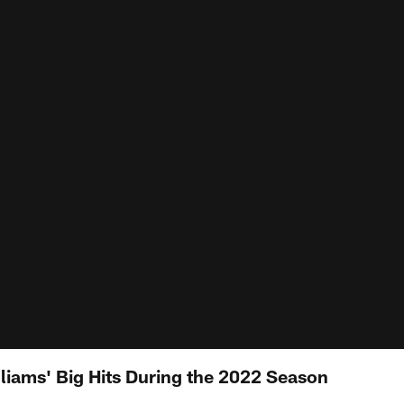
lliams' Big Hits During the 2022 Season