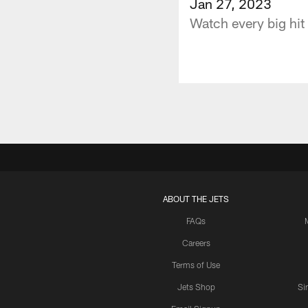
Jan 27, 2023
Watch every big hit
ABOUT THE JETS
FAQs
Careers
Terms of Use
Jets Shop
Si