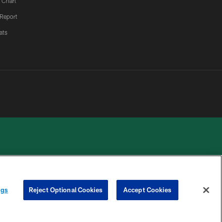
 Chart
 Report
ats
 PRIVACY
COOKIE
PREFERENCE
ngs
Reject Optional Cookies
Accept Cookies
HOICES
SETTINGS
CENTER