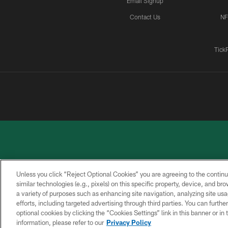
Email Signup
Contact Us
NF
Tick
Unless you click “Reject Optional Cookies” you are agreeing to the continu
similar technologies (e.g., pixels) on this specific property, device, and b
a variety of purposes such as enhancing site navigation, analyzing site usa
PRIVACY
ACCESSIBILITY
CONTACT
POLICY
US
efforts, including targeted advertising through third parties. You can furth
optional cookies by clicking the “Cookies Settings” link in this banner or i
information, please refer to our
Privacy Policy