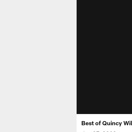
Best of Quincy Wi