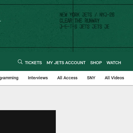
TICKETS
MY JETS ACCOUNT
SHOP
WATCH
ogramming
Interviews
All Access
SNY
All Videos