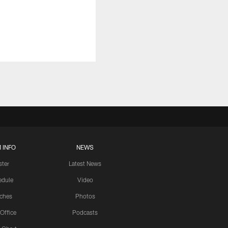
 INFO
NEWS
ster
Latest News
edule
Video
ches
Photos
 Office
Podcasts