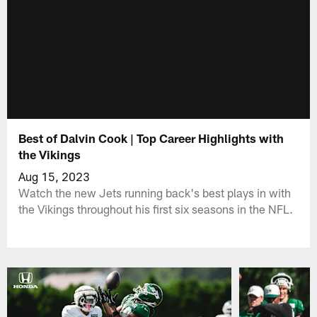
Best of Dalvin Cook | Top Career Highlights with
the Vikings
Aug 15, 2023
Watch the new Jets running back's best plays in with
the Vikings throughout his first six seasons in the NFL.