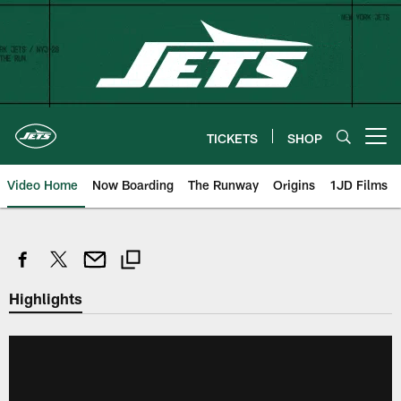
Skip
to
main
content
TICKETS
SHOP
Open menu button
Video Home
Now Boarding
The Runway
Origins
1JD Films
Highlights