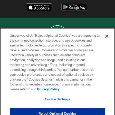
Unless you click “Reject Optional Cookies” you are agreeing to
the continued collection, storage, and use of cookies and
similar technologies (e.g., pixels) on this specific property,
COPYRIGHT © 2026 NEW YORK JETS
device, and browser. Cookies and similar technologies are
used for a variety of purposes such as enhancing site
PRIVACY POLICY
navigation, analyzing site usage, and assisting in our
ACCESSIBILITY
marketing and advertising efforts, including targeted
advertising through third parties. You can further customize
CONTACT US
your cookie preferences and opt out of optional cookies by
clicking the “Cookies Settings” link in this banner or in the
TERMS OF USE
footer of this website’s homepage. For more information,
SITE MAP
please refer to our
Privacy Policy
AD CHOICES
Cookie Settings
YOUR PRIVACY CHOICES
COOKIE SETTINGS
Reject Optional Cookies