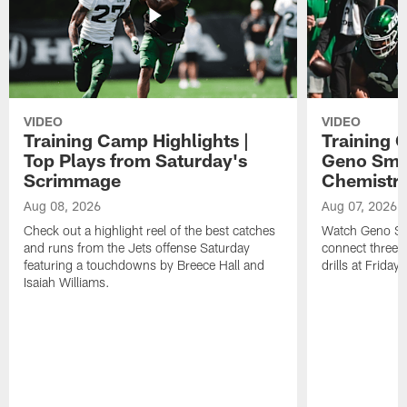
VIDEO
VIDEO
Training Camp Highlights |
Training 
Top Plays from Saturday's
Geno Smit
Scrimmage
Chemistry
Aug 08, 2026
Aug 07, 2026
Check out a highlight reel of the best catches
Watch Geno Smi
and runs from the Jets offense Saturday
connect three d
featuring a touchdowns by Breece Hall and
drills at Friday
Isaiah Williams.