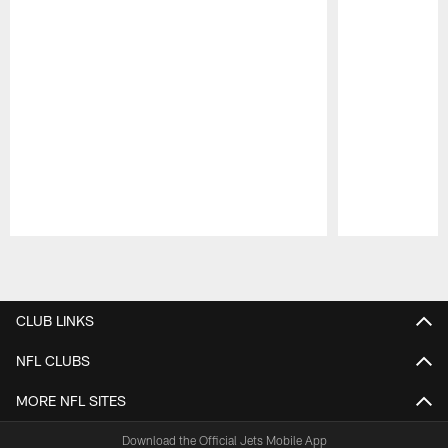
Pause
Play
CLUB LINKS
NFL CLUBS
MORE NFL SITES
Download the Official Jets Mobile App