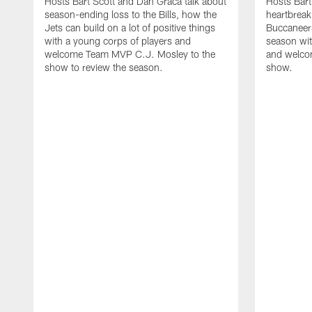
Hosts Bart Scott and Dan Graca talk about
Hosts Bart
season-ending loss to the Bills, how the
heartbreak
Jets can build on a lot of positive things
Buccaneers
with a young corps of players and
season wi
welcome Team MVP C.J. Mosley to the
and welcom
show to review the season.
show.