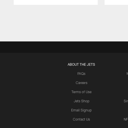
Pause
Play
ABOUT THE JETS
FAQs
Careers
Terms of Use
Jets Shop
Si
Email Signup
Contact Us
NF