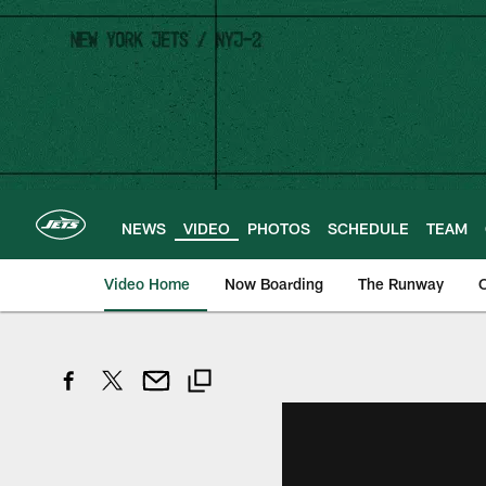
Skip
to
main
content
NEWS
VIDEO
PHOTOS
SCHEDULE
TEAM
Video Home
Now Boarding
The Runway
O