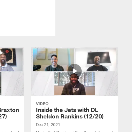
VIDEO
Braxton
Inside the Jets with DL
27)
Sheldon Rankins (12/20)
Dec 21, 2021