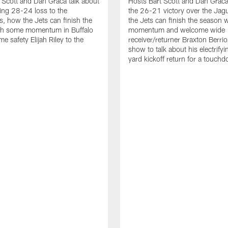
 Scott and Dan Graca talk about
Hosts Bart Scott and Dan Graca
ing 28-24 loss to the
the 26-21 victory over the Jag
, how the Jets can finish the
the Jets can finish the season 
th some momentum in Buffalo
momentum and welcome wide
e safety Elijah Riley to the
receiver/returner Braxton Berrio
show to talk about his electrify
yard kickoff return for a touch