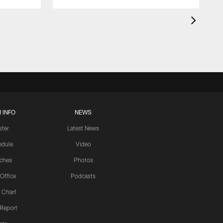
 INFO
NEWS
ster
Latest News
edule
Video
ches
Photos
 Office
Podcasts
 Chart
 Report