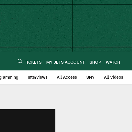
TICKETS
MY JETS ACCOUNT
SHOP
WATCH
ogramming
Interviews
All Access
SNY
All Videos