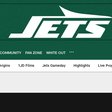
COMMUNITY
FAN ZONE
WHITE OUT
rigins
1JD Films
Jets Gameday
Highlights
Live Pr