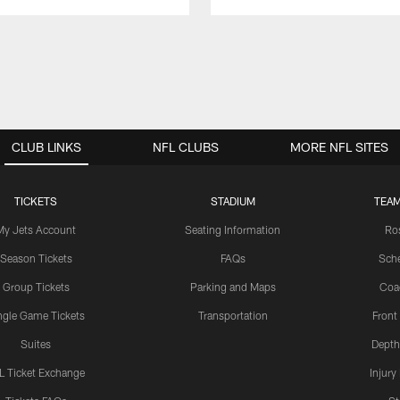
CLUB LINKS
NFL CLUBS
MORE NFL SITES
TICKETS
STADIUM
TEAM
My Jets Account
Seating Information
Ro
Season Tickets
FAQs
Sch
Group Tickets
Parking and Maps
Coa
ngle Game Tickets
Transportation
Front
Suites
Depth
L Ticket Exchange
Injury