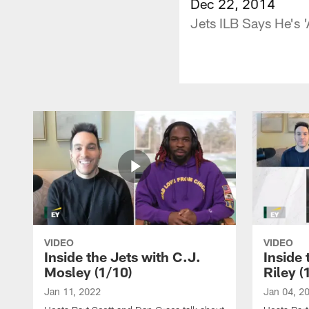
Dec 22, 2014
Jets ILB Says He's '
VIDEO
VIDEO
Inside the Jets with C.J.
Inside 
Mosley (1/10)
Riley (
Jan 11, 2022
Jan 04, 2