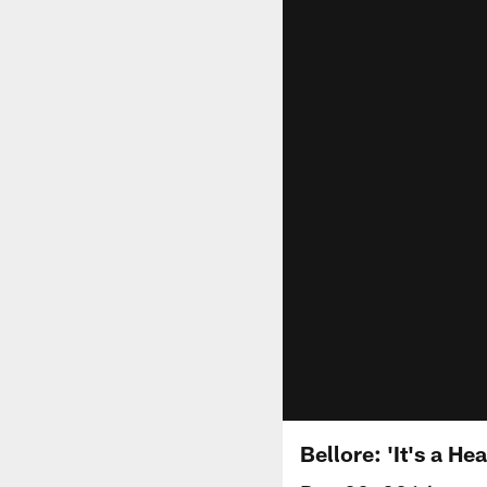
Bellore: 'It's a He