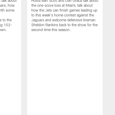
 talk about
Hosts Bart Scott and Dan Graca talk about
uars, how
the one-score loss at Miami, talk about
with some
how the Jets can finish games leading up
to this week's home contest against the
s to the
Jaguars and welcome defensive lineman
ing 102-
Sheldon Rankins back to the show for the
down.
second time this season.
D
H
t
a
w
D
M
h
T