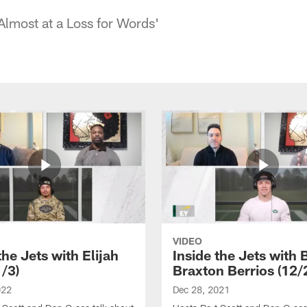
Almost at a Loss for Words'
VIDEO
the Jets with Elijah
Inside the Jets with 
1/3)
Braxton Berrios (12/
022
Dec 28, 2021