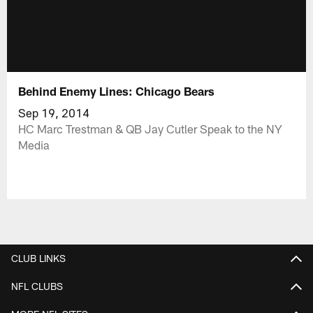
Behind Enemy Lines: Chicago Bears
Sep 19, 2014
HC Marc Trestman & QB Jay Cutler Speak to the NY
Media
CLUB LINKS
NFL CLUBS