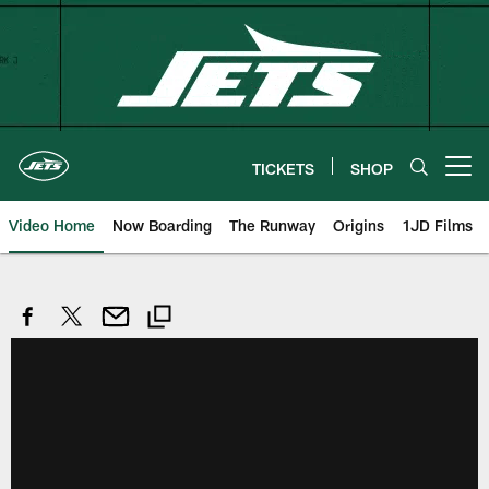
Skip
to
main
content
TICKETS
SHOP
Open menu button
Video Home
Now Boarding
The Runway
Origins
1JD Films