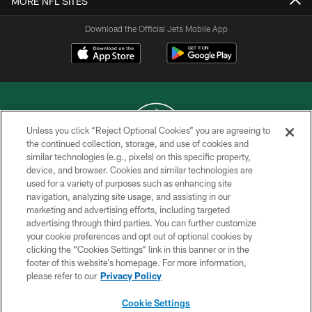
MORE NFL SITES
Download the Official Jets Mobile App
Unless you click “Reject Optional Cookies” you are agreeing to
the continued collection, storage, and use of cookies and
similar technologies (e.g., pixels) on this specific property,
COPYRIGHT © 2026 NEW YORK JETS
device, and browser. Cookies and similar technologies are
used for a variety of purposes such as enhancing site
PRIVACY POLICY
navigation, analyzing site usage, and assisting in our
ACCESSIBILITY
marketing and advertising efforts, including targeted
advertising through third parties. You can further customize
CONTACT US
your cookie preferences and opt out of optional cookies by
clicking the “Cookies Settings” link in this banner or in the
TERMS OF USE
footer of this website’s homepage. For more information,
SITE MAP
please refer to our
Privacy Policy
AD CHOICES
Cookie Settings