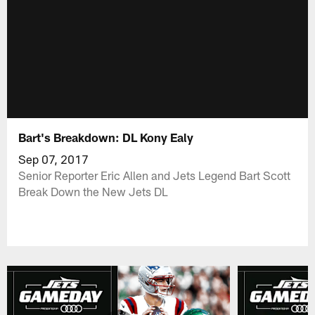
Bart's Breakdown: DL Kony Ealy
Sep 07, 2017
Senior Reporter Eric Allen and Jets Legend Bart Scott
Break Down the New Jets DL