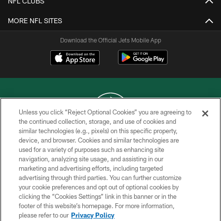
NFL CLUBS
MORE NFL SITES
Download the Official Jets Mobile App
Unless you click “Reject Optional Cookies” you are agreeing to
the continued collection, storage, and use of cookies and
similar technologies (e.g., pixels) on this specific property,
COPYRIGHT © 2026 NEW YORK JETS
device, and browser. Cookies and similar technologies are
used for a variety of purposes such as enhancing site
PRIVACY POLICY
navigation, analyzing site usage, and assisting in our
ACCESSIBILITY
marketing and advertising efforts, including targeted
advertising through third parties. You can further customize
CONTACT US
your cookie preferences and opt out of optional cookies by
clicking the “Cookies Settings” link in this banner or in the
TERMS OF USE
footer of this website’s homepage. For more information,
SITE MAP
please refer to our
Privacy Policy