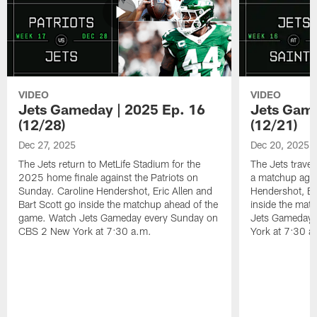
VIDEO
VIDEO
Jets Gameday | 2025 Ep. 16
Jets Game
(12/28)
(12/21)
Dec 27, 2025
Dec 20, 2025
The Jets return to MetLife Stadium for the
The Jets trave
2025 home finale against the Patriots on
a matchup agai
Sunday. Caroline Hendershot, Eric Allen and
Hendershot, Eri
Bart Scott go inside the matchup ahead of the
inside the mat
game. Watch Jets Gameday every Sunday on
Jets Gameday 
CBS 2 New York at 7:30 a.m.
York at 7:30 a