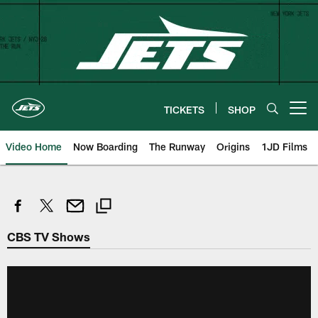
Skip
to
main
content
TICKETS
SHOP
Open menu button
Video Home
Now Boarding
The Runway
Origins
1JD Films
CBS TV Shows