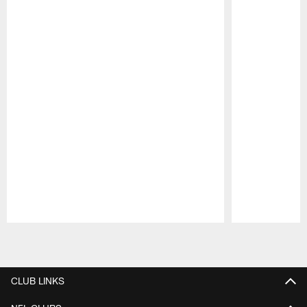
Pause
Play
CLUB LINKS