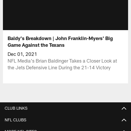
Baldy's Breakdown | John Franklin-Myers' Big
Game Against the Texans
Dec 01, 2021
NFL Media's Brian Baldinger Takes a Closer Look at
the Jets Defensive Line During the 21-14 Victory
CLUB LINKS
NFL CLUBS