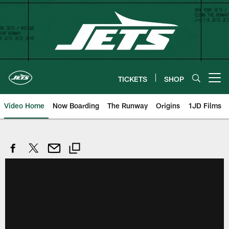
Skip
to
main
content
TICKETS
SHOP
Open menu button
Video Home
Now Boarding
The Runway
Origins
1JD Films