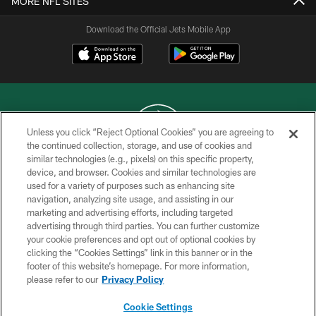
MORE NFL SITES
Download the Official Jets Mobile App
Unless you click “Reject Optional Cookies” you are agreeing to
the continued collection, storage, and use of cookies and
similar technologies (e.g., pixels) on this specific property,
COPYRIGHT © 2026 NEW YORK JETS
device, and browser. Cookies and similar technologies are
used for a variety of purposes such as enhancing site
PRIVACY POLICY
navigation, analyzing site usage, and assisting in our
ACCESSIBILITY
marketing and advertising efforts, including targeted
advertising through third parties. You can further customize
CONTACT US
your cookie preferences and opt out of optional cookies by
clicking the “Cookies Settings” link in this banner or in the
TERMS OF USE
footer of this website’s homepage. For more information,
SITE MAP
please refer to our
Privacy Policy
AD CHOICES
Cookie Settings