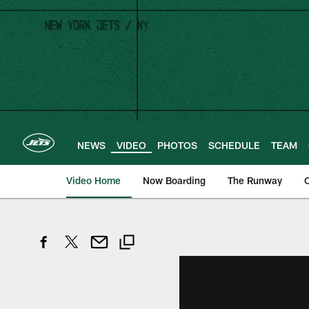
Skip
to
main
content
NEWS
VIDEO
PHOTOS
SCHEDULE
TEAM
Video Home
Now Boarding
The Runway
O