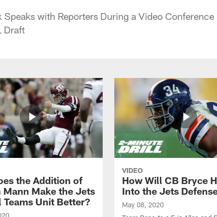
k Speaks with Reporters During a Video Conference 
 Draft
VIDEO
es the Addition of
How Will CB Bryce Ha
 Mann Make the Jets
Into the Jets Defens
l Teams Unit Better?
May 08, 2020
020