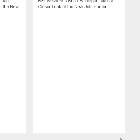
Ethan
NFL Network's Brian Baldinger Takes a
at the New
Closer Look at the New Jets Punter
M
N
C