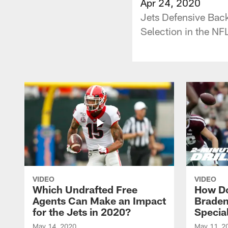
Apr 24, 2020
Jets Defensive Bac
Selection in the NFL
VIDEO
VIDEO
Which Undrafted Free
How Do
Agents Can Make an Impact
Braden
for the Jets in 2020?
Specia
May 14, 2020
May 11, 2