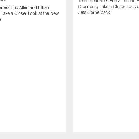
Team Reporters Eric Allen and 
Greenberg Take a Closer Look 
ters Eric Allen and Ethan
Jets Cornerback
Take a Closer Look at the New
r