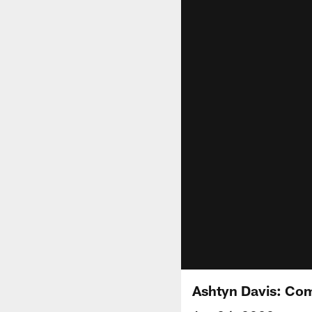
Ashtyn Davis: Com