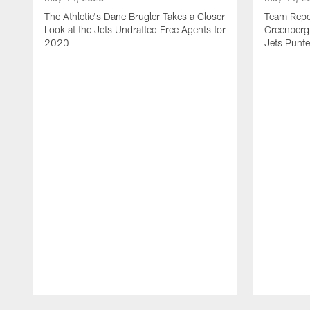
The Athletic's Dane Brugler Takes a Closer
Team Repor
Look at the Jets Undrafted Free Agents for
Greenberg 
2020
Jets Punte
Pause
Play