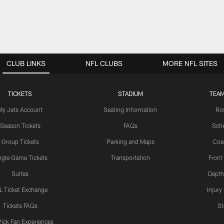
CLUB LINKS
NFL CLUBS
MORE NFL SITES
TICKETS
STADIUM
TEAM
My Jets Account
Seating Information
Ro
Season Tickets
FAQs
Sch
Group Tickets
Parking and Maps
Coa
ngle Game Tickets
Transportation
Front
Suites
Depth
L Ticket Exchange
Injury
Tickets FAQs
St
Pick Fan Experiences