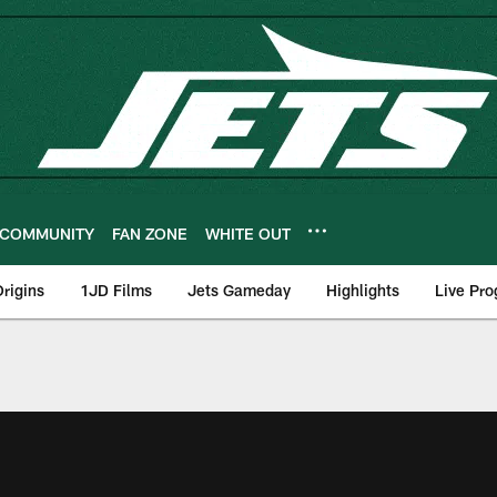
COMMUNITY
FAN ZONE
WHITE OUT
rigins
1JD Films
Jets Gameday
Highlights
Live Pr