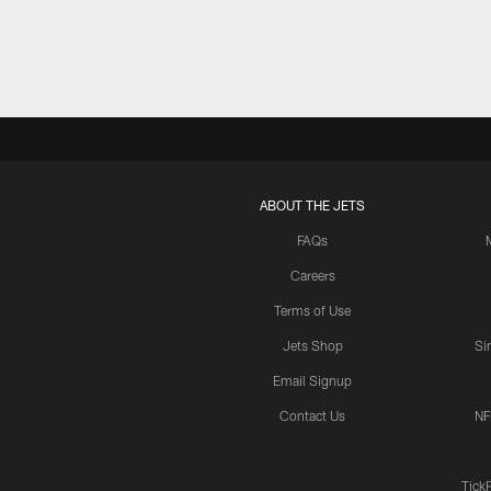
ABOUT THE JETS
FAQs
Careers
Terms of Use
Jets Shop
Si
Email Signup
Contact Us
NF
Tick