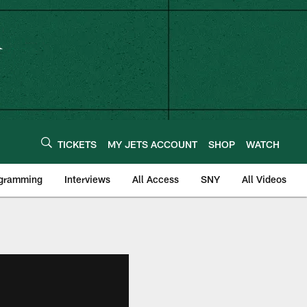
TICKETS
MY JETS ACCOUNT
SHOP
WATCH
ogramming
Interviews
All Access
SNY
All Videos