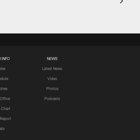
 INFO
NEWS
ster
Latest News
edule
Video
ches
Photos
 Office
Podcasts
 Chart
 Report
ats