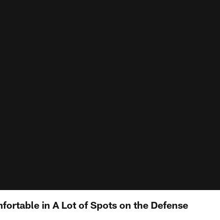
fortable in A Lot of Spots on the Defense