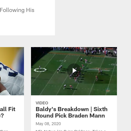
Following His
VIDEO
ll Fit
Baldy's Breakdown | Sixth
e?
Round Pick Braden Mann
May 08, 2020