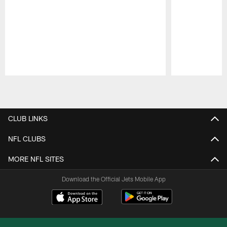
Pause
Play
CLUB LINKS
NFL CLUBS
MORE NFL SITES
Download the Official Jets Mobile App