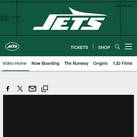
Skip
to
main
content
TICKETS
SHOP
Open menu button
Video Home
Now Boarding
The Runway
Origins
1JD Films