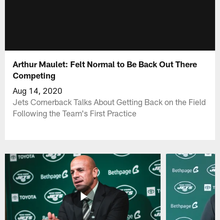
Arthur Maulet: Felt Normal to Be Back Out There
Competing
Aug 14, 2020
Jets Cornerback Talks About Getting Back on the Field
Following the Team's First Practice