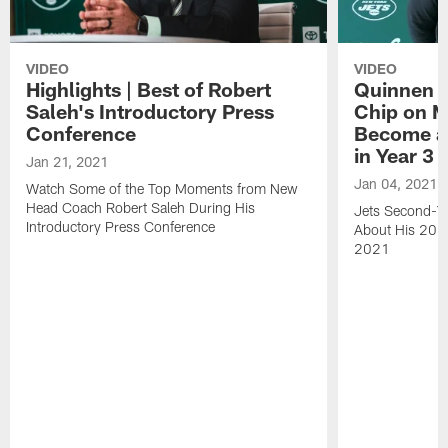
VIDEO
VIDEO
Highlights | Best of Robert
Quinnen W
Saleh's Introductory Press
Chip on M
Conference
Become an
in Year 3
Jan 21, 2021
Jan 04, 2021
Watch Some of the Top Moments from New
Head Coach Robert Saleh During His
Jets Second-Ye
Introductory Press Conference
About His 202
2021