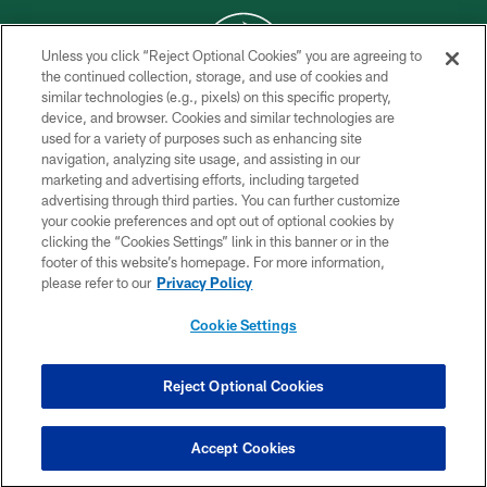
Unless you click “Reject Optional Cookies” you are agreeing to
the continued collection, storage, and use of cookies and
similar technologies (e.g., pixels) on this specific property,
COPYRIGHT © 2026 NEW YORK JETS
device, and browser. Cookies and similar technologies are
used for a variety of purposes such as enhancing site
PRIVACY POLICY
navigation, analyzing site usage, and assisting in our
ACCESSIBILITY
marketing and advertising efforts, including targeted
advertising through third parties. You can further customize
CONTACT US
your cookie preferences and opt out of optional cookies by
clicking the “Cookies Settings” link in this banner or in the
TERMS OF USE
footer of this website’s homepage. For more information,
SITE MAP
please refer to our
Privacy Policy
AD CHOICES
Cookie Settings
YOUR PRIVACY CHOICES
COOKIE SETTINGS
Reject Optional Cookies
PREFERENCE CENTER
Accept Cookies