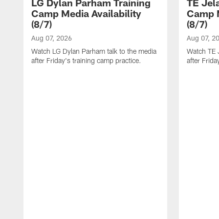
LG Dylan Parham Training
TE Jel
Camp Media Availability
Camp M
(8/7)
(8/7)
Aug 07, 2026
Aug 07, 2
Watch LG Dylan Parham talk to the media
Watch TE J
after Friday's training camp practice.
after Frida