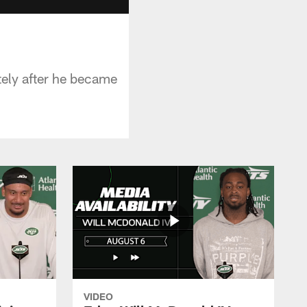
tely after he became
VIDEO