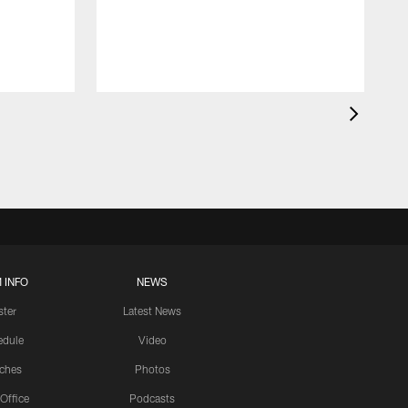
 INFO
NEWS
ster
Latest News
edule
Video
ches
Photos
 Office
Podcasts