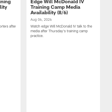
ining
Edge Will McDonald IV
ity
Training Camp Media
Availability (8/6)
Aug 06, 2026
rters after
Watch edge Will McDonald IV talk to the
media after Thursday's training camp
practice.
A
W
a