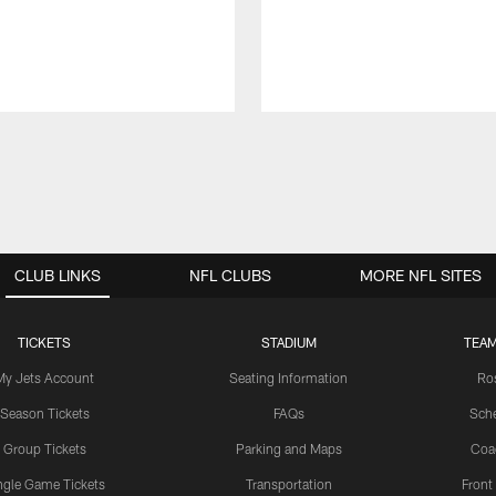
CLUB LINKS
NFL CLUBS
MORE NFL SITES
TICKETS
STADIUM
TEAM
My Jets Account
Seating Information
Ro
Season Tickets
FAQs
Sch
Group Tickets
Parking and Maps
Coa
ngle Game Tickets
Transportation
Front