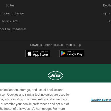
Suites
Depth
L Ticket Exchange
Injury
Tickets FAQs
St
Pick Fan Experiences
Download the Official Jets Mobile App
ed collection, storage, and use of cookies and
COPYRIGHT © 2026 NEW YORK JETS
rowser. Cookies and similar technologies are used for
ge, and assisting in our marketing and advertising
TERMS OF
SITE
AD
YOUR
Cookie Setti
USE
MAP
CHOICES
C
er customize your cookie preferences and opt out of
n the footer of this website’s homepage. For more