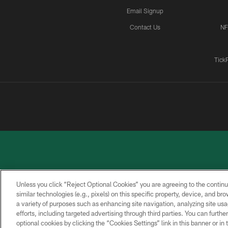
Email Signup
Contact Us
NF
Tick
Unless you click “Reject Optional Cookies” you are agreeing to the continu
similar technologies (e.g., pixels) on this specific property, device, and b
a variety of purposes such as enhancing site navigation, analyzing site usa
PRIVACY
ACCESSIBILITY
CONTACT
POLICY
US
efforts, including targeted advertising through third parties. You can furth
optional cookies by clicking the “Cookies Settings” link in this banner or i