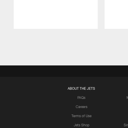
Pause
Play
ABOUT THE JETS
FAQs
Careers
Terms of Use
Jets Shop
Si