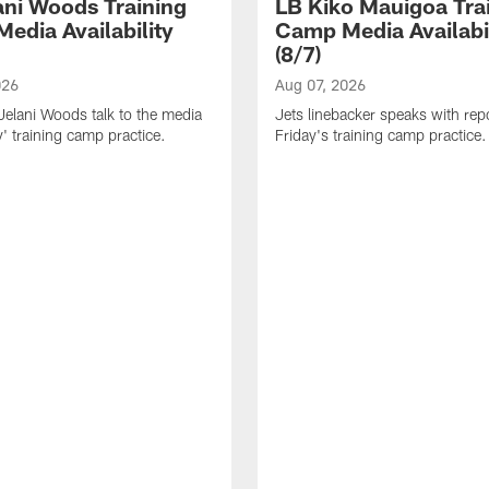
ani Woods Training
LB Kiko Mauigoa Tra
edia Availability
Camp Media Availabil
(8/7)
026
Aug 07, 2026
elani Woods talk to the media
Jets linebacker speaks with repo
y' training camp practice.
Friday's training camp practice.