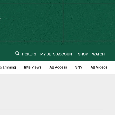
TICKETS
MY JETS ACCOUNT
SHOP
WATCH
ogramming
Interviews
All Access
SNY
All Videos