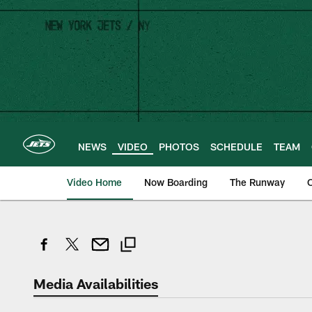
Skip
to
main
content
NEWS
VIDEO
PHOTOS
SCHEDULE
TEAM
Video Home
Now Boarding
The Runway
O
Media Availabilities