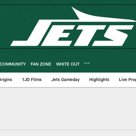
COMMUNITY
FAN ZONE
WHITE OUT
rigins
1JD Films
Jets Gameday
Highlights
Live Pr