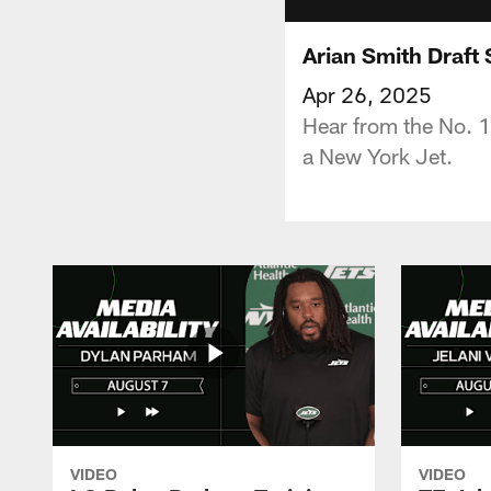
Arian Smith Draft 
Apr 26, 2025
Hear from the No. 1
a New York Jet.
VIDEO
VIDEO