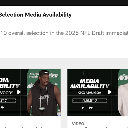
Selection Media Availability
10 overall selection in the 2025 NFL Draft immedia
VIDEO