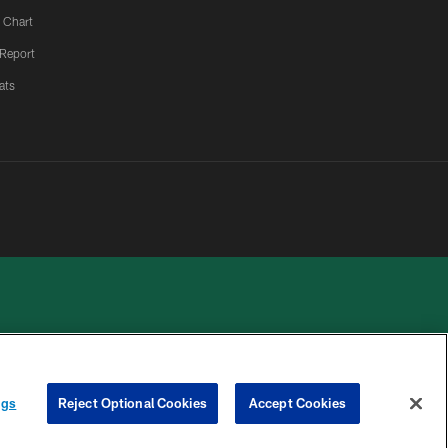
 Chart
 Report
ats
 PRIVACY
COOKIE
PREFERENCE
ngs
Reject Optional Cookies
Accept Cookies
HOICES
SETTINGS
CENTER