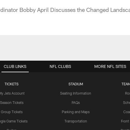
dinator Bobby April Discusses the Changed Landsca
CLUB LINKS
NFL CLUBS
MORE NFL SITES
TICKETS
STADIUM
TEAM
My Jets Account
Seating Information
Ro
Season Tickets
FAQs
Sch
Group Tickets
Parking and Maps
Coa
ngle Game Tickets
Transportation
Front