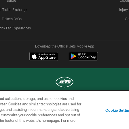
Suites
Depth
L Ticket Exchange
Injury
Tickets FAQs
St
Pick Fan Experiences
Download the Official Jets Mobile App
ed collection, storage, and use of cookies and
COPYRIGHT © 2026 NEW YORK JETS
rowser. Cookies and similar technologies are used for
ge, and assisting in our marketing and advertising
TERMS OF
SITE
AD
YOUR
Cookie Setti
USE
MAP
CHOICES
C
er customize your cookie preferences and opt out of
n the footer of this website’s homepage. For more