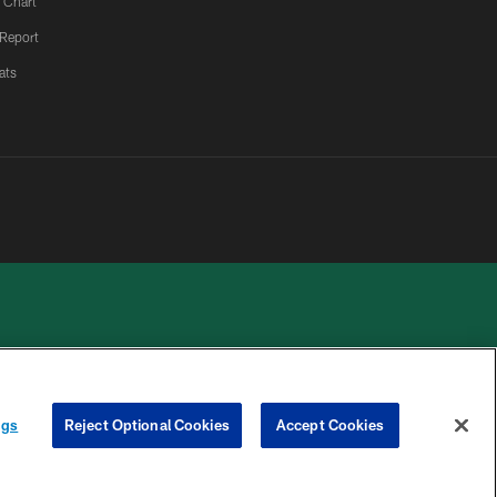
 Chart
 Report
ats
 PRIVACY
COOKIE
PREFERENCE
ngs
Reject Optional Cookies
Accept Cookies
HOICES
SETTINGS
CENTER