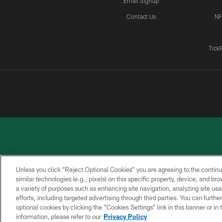
Email Signup
Contact Us
NF
Tick
Unless you click “Reject Optional Cookies” you are agreeing to the continu
similar technologies (e.g., pixels) on this specific property, device, and b
a variety of purposes such as enhancing site navigation, analyzing site usa
PRIVACY
ACCESSIBILITY
CONTACT
POLICY
US
efforts, including targeted advertising through third parties. You can furth
optional cookies by clicking the “Cookies Settings” link in this banner or i
information, please refer to our
Privacy Policy