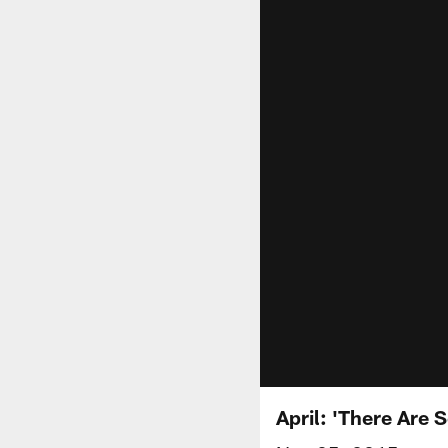
April: 'There Are