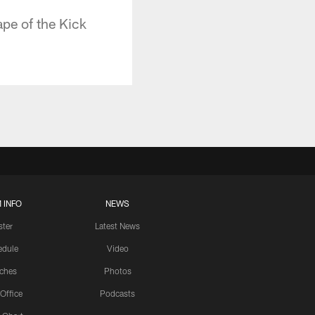
pe of the Kick
 INFO
NEWS
ster
Latest News
edule
Video
ches
Photos
 Office
Podcasts