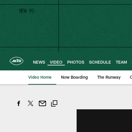
Skip
to
main
content
NEWS
VIDEO
PHOTOS
SCHEDULE
TEAM
Video Home
Now Boarding
The Runway
O