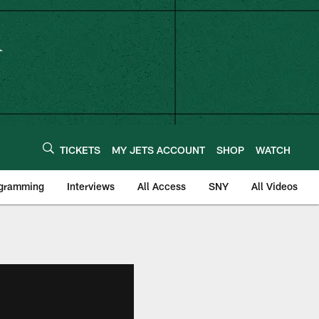
TICKETS
MY JETS ACCOUNT
SHOP
WATCH
ogramming
Interviews
All Access
SNY
All Videos