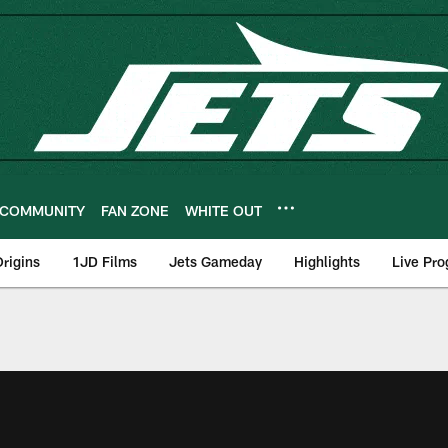
COMMUNITY
FAN ZONE
WHITE OUT
rigins
1JD Films
Jets Gameday
Highlights
Live Pr