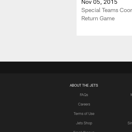
Nov 05, 2015
Special Teams Coor
Return Game
ABOUT THE JETS
FAQs
Careers
Terms of Use
Jets Shop
Si