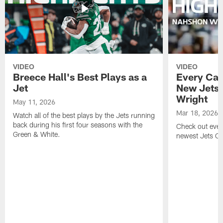
VIDEO
VIDEO
Breece Hall's Best Plays as a
Every Car
Jet
New Jets
Wright
May 11, 2026
Mar 18, 2026
Watch all of the best plays by the Jets running
back during his first four seasons with the
Check out ever
Green & White.
newest Jets C