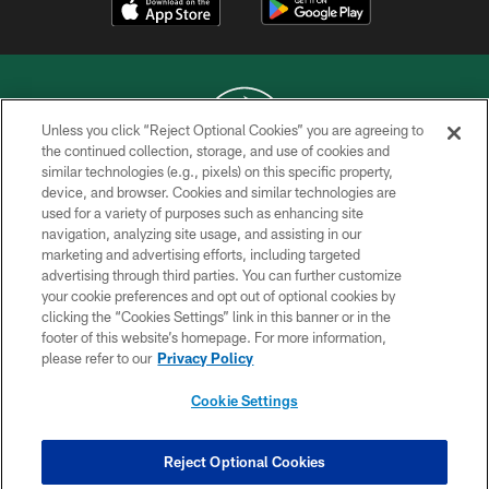
Unless you click “Reject Optional Cookies” you are agreeing to
the continued collection, storage, and use of cookies and
similar technologies (e.g., pixels) on this specific property,
COPYRIGHT © 2026 NEW YORK JETS
device, and browser. Cookies and similar technologies are
used for a variety of purposes such as enhancing site
PRIVACY POLICY
navigation, analyzing site usage, and assisting in our
ACCESSIBILITY
marketing and advertising efforts, including targeted
advertising through third parties. You can further customize
CONTACT US
your cookie preferences and opt out of optional cookies by
clicking the “Cookies Settings” link in this banner or in the
TERMS OF USE
footer of this website’s homepage. For more information,
SITE MAP
please refer to our
Privacy Policy
AD CHOICES
Cookie Settings
YOUR PRIVACY CHOICES
COOKIE SETTINGS
Reject Optional Cookies