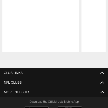
Pause
Play
CLUB LINKS
NFL CLUBS
MORE NFL SITES
Download the Official Jets Mobile App