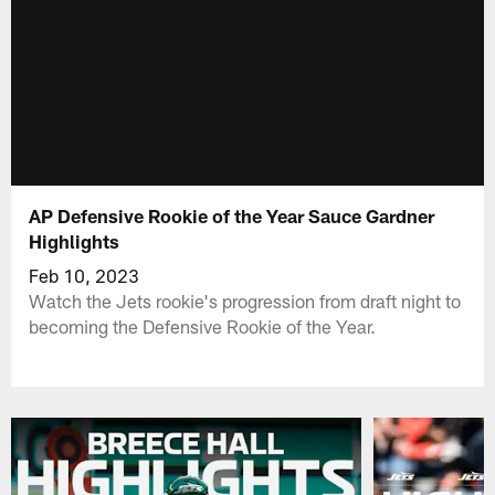
AP Defensive Rookie of the Year Sauce Gardner
Highlights
Feb 10, 2023
Watch the Jets rookie's progression from draft night to
becoming the Defensive Rookie of the Year.