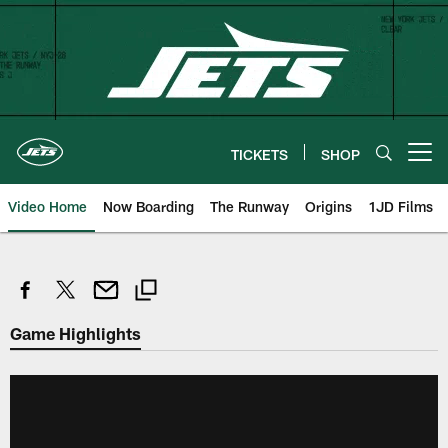
Skip
to
main
content
TICKETS
SHOP
Open menu button
Video Home
Now Boarding
The Runway
Origins
1JD Films
Game Highlights