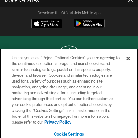
MORE NFL SITES
Download the Official Jets Mobile App
Unless you click “Reject Optional Cookies” you are agreeing to
the continued collection, storage, and use of cookies and
similar technologies (e.g., pixels) on this specific property,
COPYRIGHT © 2026 NEW YORK JETS
device, and browser. Cookies and similar technologies are
used for a variety of purposes such as enhancing site
PRIVACY POLICY
navigation, analyzing site usage, and assisting in our
ACCESSIBILITY
marketing and advertising efforts, including targeted
advertising through third parties. You can further customize
CONTACT US
your cookie preferences and opt out of optional cookies by
clicking the “Cookies Settings” link in this banner or in the
TERMS OF USE
footer of this website’s homepage. For more information,
SITE MAP
please refer to our
Privacy Policy
AD CHOICES
Cookie Settings