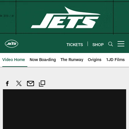
Skip
to
main
content
TICKETS
SHOP
Open menu button
Video Home
Now Boarding
The Runway
Origins
1JD Films