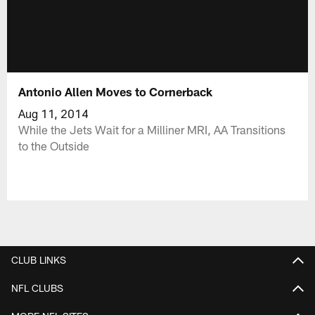
Antonio Allen Moves to Cornerback
Aug 11, 2014
While the Jets Wait for a Milliner MRI, AA Transitions
to the Outside
CLUB LINKS
NFL CLUBS