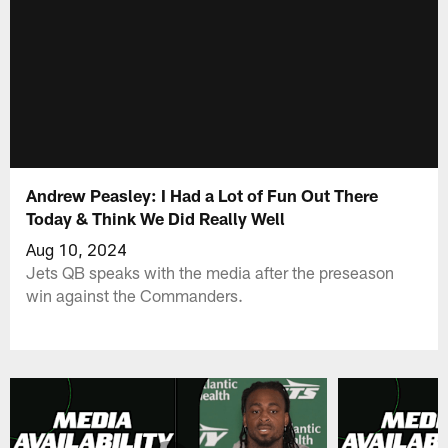
Andrew Peasley: I Had a Lot of Fun Out There
Today & Think We Did Really Well
Aug 10, 2024
Jets QB speaks with the media after the preseason
win against the Commanders.