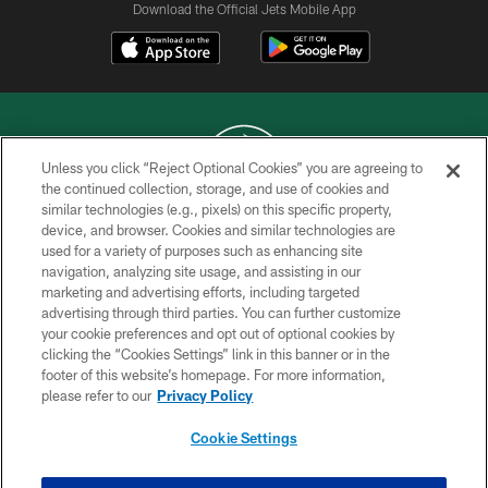
Download the Official Jets Mobile App
Unless you click “Reject Optional Cookies” you are agreeing to
the continued collection, storage, and use of cookies and
similar technologies (e.g., pixels) on this specific property,
COPYRIGHT © 2026 NEW YORK JETS
device, and browser. Cookies and similar technologies are
used for a variety of purposes such as enhancing site
PRIVACY POLICY
navigation, analyzing site usage, and assisting in our
ACCESSIBILITY
marketing and advertising efforts, including targeted
advertising through third parties. You can further customize
CONTACT US
your cookie preferences and opt out of optional cookies by
clicking the “Cookies Settings” link in this banner or in the
TERMS OF USE
footer of this website’s homepage. For more information,
SITE MAP
please refer to our
Privacy Policy
AD CHOICES
Cookie Settings
YOUR PRIVACY CHOICES