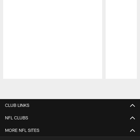
Pause
Play
CLUB LINKS
NFL CLUBS
MORE NFL SITES