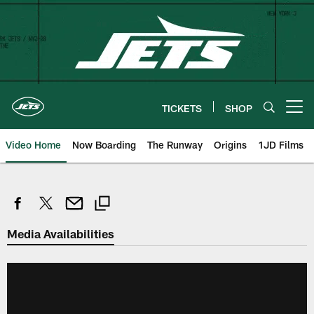
Skip
to
main
content
TICKETS
SHOP
Open menu button
Video Home
Now Boarding
The Runway
Origins
1JD Films
Media Availabilities