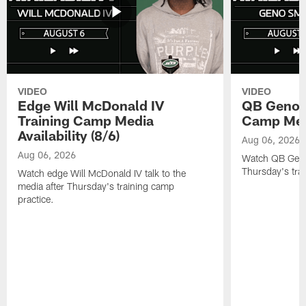
VIDEO
VIDEO
Edge Will McDonald IV
QB Geno S
Training Camp Media
Camp Media
Availability (8/6)
Aug 06, 2026
Aug 06, 2026
Watch QB Geno 
Thursday's tra
Watch edge Will McDonald IV talk to the
media after Thursday's training camp
practice.