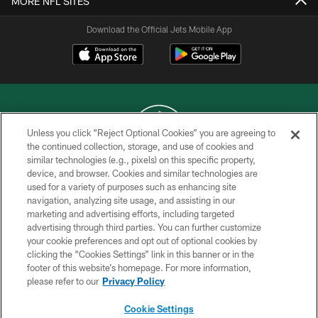
MORE NFL SITES
Download the Official Jets Mobile App
Unless you click “Reject Optional Cookies” you are agreeing to
the continued collection, storage, and use of cookies and
similar technologies (e.g., pixels) on this specific property,
COPYRIGHT © 2026 NEW YORK JETS
device, and browser. Cookies and similar technologies are
used for a variety of purposes such as enhancing site
PRIVACY POLICY
navigation, analyzing site usage, and assisting in our
ACCESSIBILITY
marketing and advertising efforts, including targeted
advertising through third parties. You can further customize
CONTACT US
your cookie preferences and opt out of optional cookies by
clicking the “Cookies Settings” link in this banner or in the
TERMS OF USE
footer of this website’s homepage. For more information,
SITE MAP
please refer to our
Privacy Policy
AD CHOICES
Cookie Settings