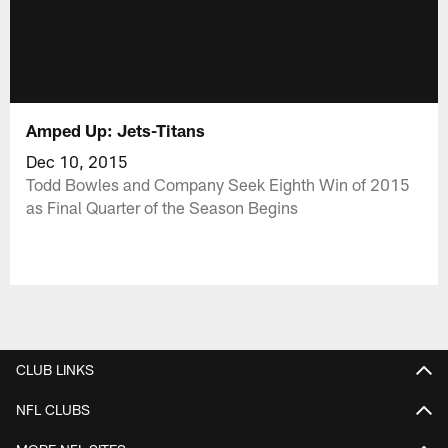
Amped Up: Jets-Titans
Dec 10, 2015
Todd Bowles and Company Seek Eighth Win of 2015
as Final Quarter of the Season Begins
CLUB LINKS
NFL CLUBS