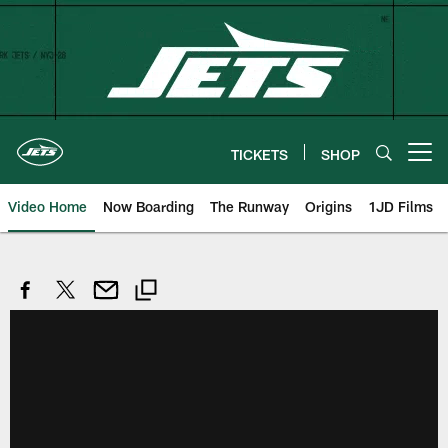
Skip
to
main
content
TICKETS
SHOP
Open menu button
Video Home
Now Boarding
The Runway
Origins
1JD Films