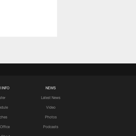
 INFO
NEWS
ster
Latest News
edule
Video
ches
Photos
 Office
Podcasts