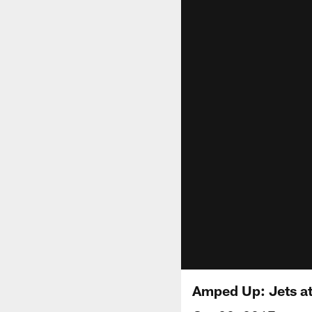
Amped Up: Jets at