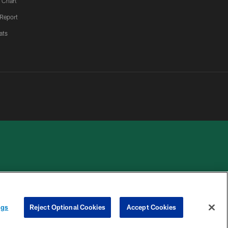
 Chart
 Report
ats
 PRIVACY
COOKIE
PREFERENCE
HOICES
SETTINGS
CENTER
ngs
Reject Optional Cookies
Accept Cookies