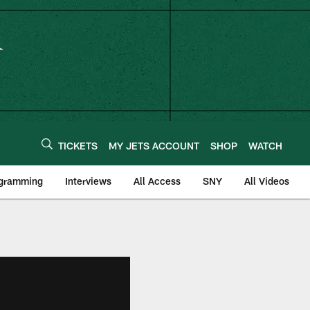
TICKETS
MY JETS ACCOUNT
SHOP
WATCH
ogramming
Interviews
All Access
SNY
All Videos