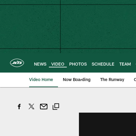
Skip
to
main
content
NEWS
VIDEO
PHOTOS
SCHEDULE
TEAM
Video Home
Now Boarding
The Runway
O