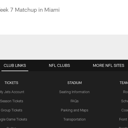
Week 7 Matchup in Miami
CLUB LINKS
NFL CLUBS
MORE NFL SITES
TICKETS
STADIUM
TEAM
My Jets Account
Seating Information
Ro
Season Tickets
FAQs
Sch
Group Tickets
Parking and Maps
Coa
ngle Game Tickets
Transportation
Front