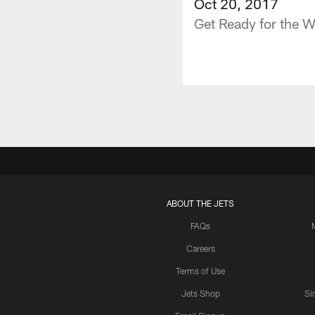
Oct 20, 2017
Get Ready for the 
ABOUT THE JETS
FAQs
Careers
Terms of Use
Jets Shop
Si