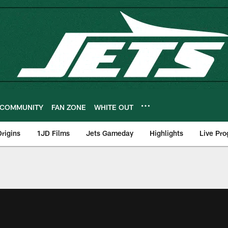
COMMUNITY
FAN ZONE
WHITE OUT
rigins
1JD Films
Jets Gameday
Highlights
Live Pr