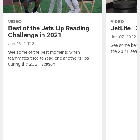
VIDEO
VIDEO
Best of the Jets Lip Reading
JetLife |
Challenge in 2021
Jan 07, 2022
Jan 19, 2022
See some behi
the 2021 seaso
See some of the best moments when
teammates tried to read one another's lips
during the 2021 season.