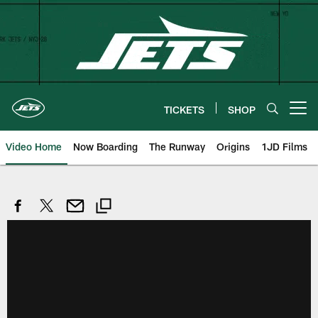
Skip
to
main
content
TICKETS
SHOP
Open menu button
Video Home
Now Boarding
The Runway
Origins
1JD Films