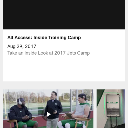
All Access: Inside Training Camp
Aug 29, 2017
Take an Inside Look at 2017 Jets Camp