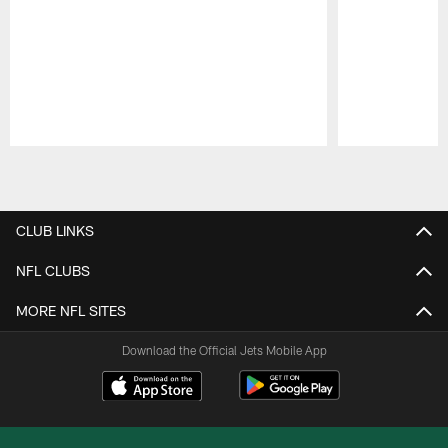
Pause
Play
CLUB LINKS
NFL CLUBS
MORE NFL SITES
Download the Official Jets Mobile App