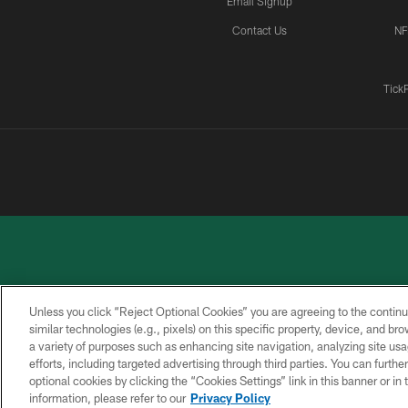
Email Signup
Contact Us
NF
Tick
Unless you click “Reject Optional Cookies” you are agreeing to the continu
similar technologies (e.g., pixels) on this specific property, device, and b
a variety of purposes such as enhancing site navigation, analyzing site usa
PRIVACY
ACCESSIBILITY
CONTACT
POLICY
US
efforts, including targeted advertising through third parties. You can furth
optional cookies by clicking the “Cookies Settings” link in this banner or i
information, please refer to our
Privacy Policy