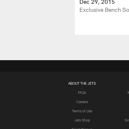
Dec 29, 2015
Exclusive Bench So
ABOUT THE JETS
FAQs
Careers
Terms of Use
Jets Shop
Si