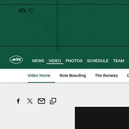
Skip
to
main
content
NEWS
VIDEO
PHOTOS
SCHEDULE
TEAM
Video Home
Now Boarding
The Runway
O