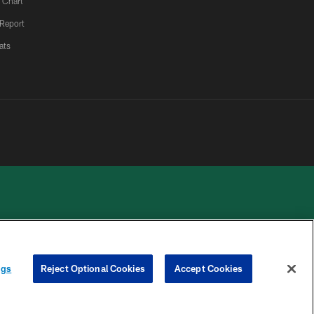
 Chart
 Report
ats
 PRIVACY
COOKIE
PREFERENCE
ngs
Reject Optional Cookies
Accept Cookies
HOICES
SETTINGS
CENTER