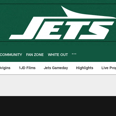
COMMUNITY
FAN ZONE
WHITE OUT
rigins
1JD Films
Jets Gameday
Highlights
Live Pr