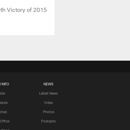
th Victory of 2015
 INFO
NEWS
ster
Latest News
edule
Video
ches
Photos
 Office
Podcasts