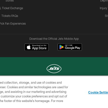
Suites
Depth
L Ticket Exchange
Injury
Tickets FAQs
St
Pick Fan Experiences
Download the Official Jets Mobile App
ed collection, storage, and use of cookies and
COPYRIGHT © 2026 NEW YORK JETS
rowser. Cookies and similar technologies are used for
ge, and assisting in our marketing and advertising
TERMS OF
SITE
AD
YOUR
Cookie Setti
USE
MAP
CHOICES
C
er customize your cookie preferences and opt out of
n the footer of this website’s homepage. For more