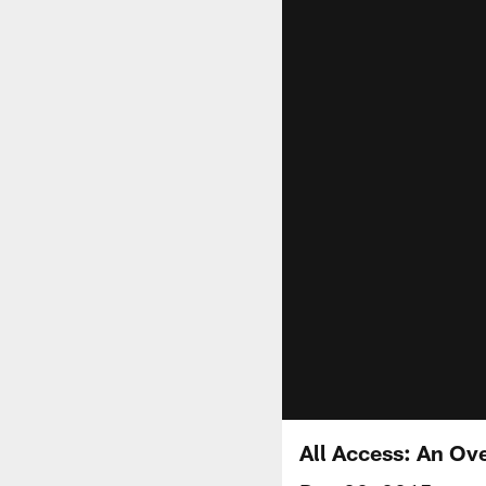
All Access: An Ove