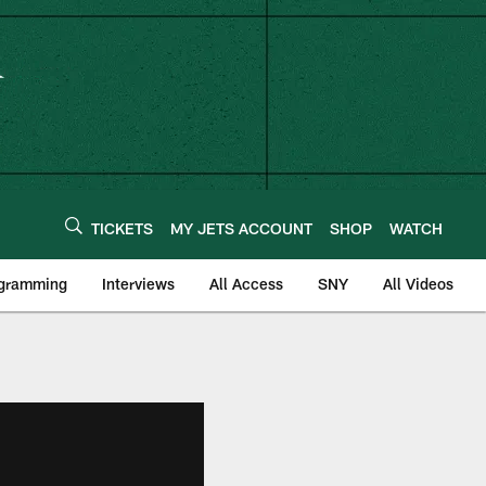
TICKETS
MY JETS ACCOUNT
SHOP
WATCH
ogramming
Interviews
All Access
SNY
All Videos