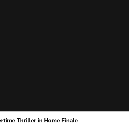
rtime Thriller in Home Finale