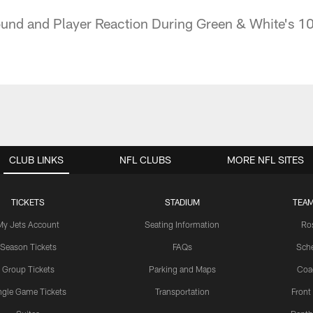
und and Player Reaction During Green & White's 10
CLUB LINKS
NFL CLUBS
MORE NFL SITES
TICKETS
STADIUM
TEAM
My Jets Account
Seating Information
Ro
Season Tickets
FAQs
Sch
Group Tickets
Parking and Maps
Coa
ngle Game Tickets
Transportation
Front