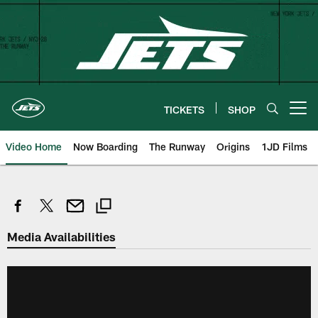
Skip
to
main
content
TICKETS
SHOP
Open menu button
Video Home
Now Boarding
The Runway
Origins
1JD Films
Media Availabilities