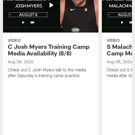
VIDEO
VIDEO
C Josh Myers Training Camp
S Malachi
Media Availability (8/8)
Camp Media
Aug 08, 2026
Aug 08, 2026
Check out C Josh Myers talk to the media
Check out S Ma
after Saturday's training camp practice.
media after Sat