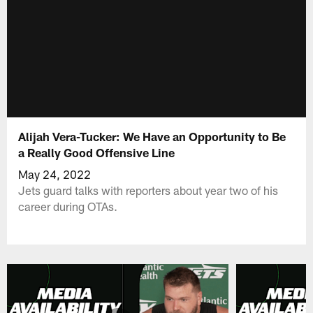
Alijah Vera-Tucker: We Have an Opportunity to Be
a Really Good Offensive Line
May 24, 2022
Jets guard talks with reporters about year two of his
career during OTAs.