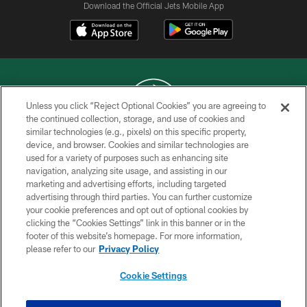
Download the Official Jets Mobile App
Unless you click “Reject Optional Cookies” you are agreeing to
the continued collection, storage, and use of cookies and
similar technologies (e.g., pixels) on this specific property,
COPYRIGHT © 2026 NEW YORK JETS
device, and browser. Cookies and similar technologies are
used for a variety of purposes such as enhancing site
PRIVACY POLICY
navigation, analyzing site usage, and assisting in our
ACCESSIBILITY
marketing and advertising efforts, including targeted
advertising through third parties. You can further customize
CONTACT US
your cookie preferences and opt out of optional cookies by
clicking the “Cookies Settings” link in this banner or in the
TERMS OF USE
footer of this website’s homepage. For more information,
SITE MAP
please refer to our
Privacy Policy
AD CHOICES
Cookie Settings
YOUR PRIVACY CHOICES