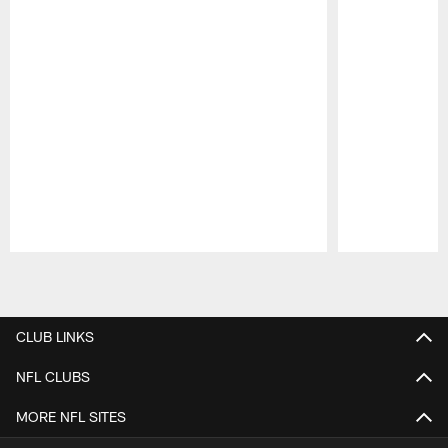
Pause
Play
CLUB LINKS
NFL CLUBS
MORE NFL SITES