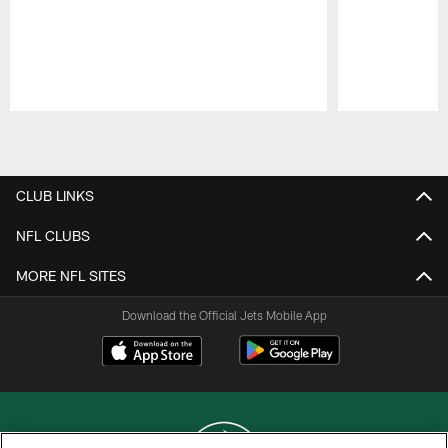
Pause
Play
CLUB LINKS
NFL CLUBS
MORE NFL SITES
Download the Official Jets Mobile App