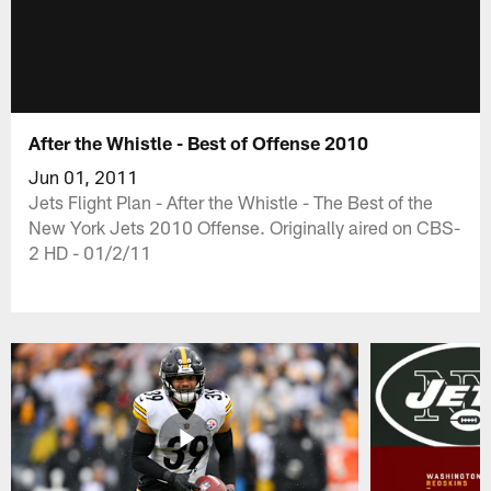
After the Whistle - Best of Offense 2010
Jun 01, 2011
Jets Flight Plan - After the Whistle - The Best of the
New York Jets 2010 Offense. Originally aired on CBS-
2 HD - 01/2/11