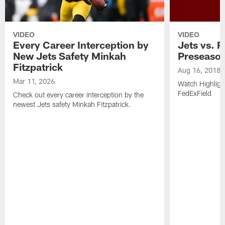
VIDEO
VIDEO
Every Career Interception by
Jets vs. R
New Jets Safety Minkah
Preseaso
Fitzpatrick
Aug 16, 2018
Mar 11, 2026
Watch Highligh
FedExField
Check out every career interception by the
newest Jets safety Minkah Fitzpatrick.