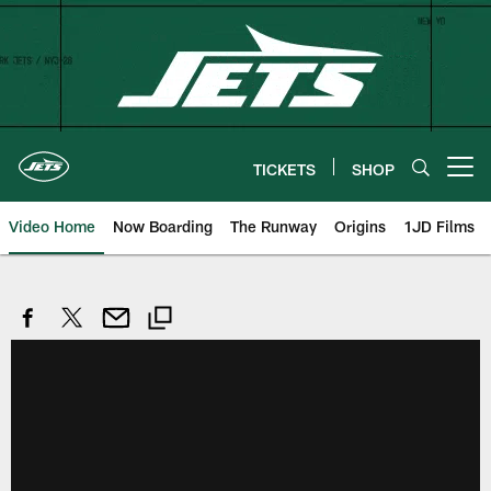
Skip
to
main
content
TICKETS
SHOP
Open menu button
Video Home
Now Boarding
The Runway
Origins
1JD Films