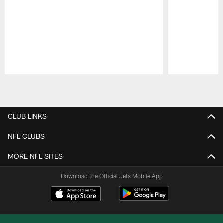
Pause
Play
CLUB LINKS
NFL CLUBS
MORE NFL SITES
Download the Official Jets Mobile App