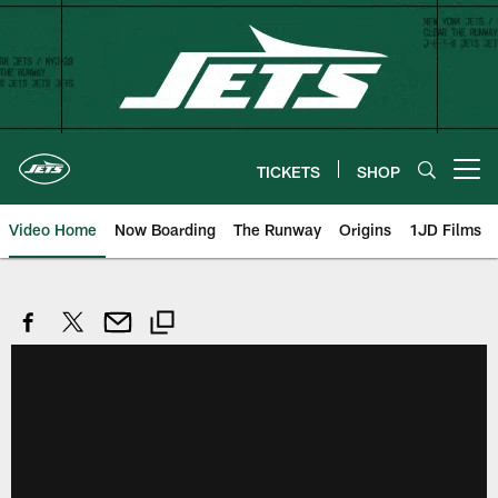
Skip
to
main
content
TICKETS
SHOP
Open menu button
Video Home
Now Boarding
The Runway
Origins
1JD Films