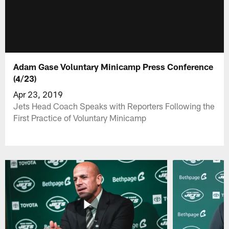
Adam Gase Voluntary Minicamp Press Conference
(4/23)
Apr 23, 2019
Jets Head Coach Speaks with Reporters Following the
First Practice of Voluntary Minicamp