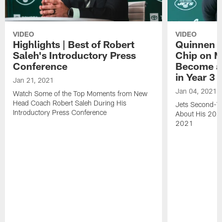
VIDEO
VIDEO
Highlights | Best of Robert
Quinnen W
Saleh's Introductory Press
Chip on M
Conference
Become an
in Year 3
Jan 21, 2021
Jan 04, 2021
Watch Some of the Top Moments from New
Head Coach Robert Saleh During His
Jets Second-Ye
Introductory Press Conference
About His 202
2021