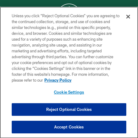
Unless you click “Reject Optional Cookies” you are agreeing to
the continued collection, storage, and use of cookies and
similar technologies (e.g., pixels) on this specific property,
COPYRIGHT © 2026 NEW YORK JETS
device, and browser. Cookies and similar technologies are
used for a variety of purposes such as enhancing site
PRIVACY POLICY
navigation, analyzing site usage, and assisting in our
ACCESSIBILITY
marketing and advertising efforts, including targeted
advertising through third parties. You can further customize
CONTACT US
your cookie preferences and opt out of optional cookies by
clicking the “Cookies Settings” link in this banner or in the
TERMS OF USE
footer of this website’s homepage. For more information,
SITE MAP
please refer to our
Privacy Policy
AD CHOICES
Cookie Settings
YOUR PRIVACY CHOICES
COOKIE SETTINGS
Reject Optional Cookies
PREFERENCE CENTER
Accept Cookies