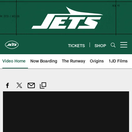
Skip
to
main
content
TICKETS
SHOP
Open menu button
Video Home
Now Boarding
The Runway
Origins
1JD Films