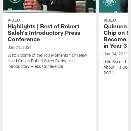
VIDEO
VIDEO
Highlights | Best of Robert
Quinnen W
Saleh's Introductory Press
Chip on M
Conference
Become an
in Year 3
Jan 21, 2021
Jan 04, 2021
Watch Some of the Top Moments from New
Head Coach Robert Saleh During His
Jets Second-Ye
Introductory Press Conference
About His 202
2021