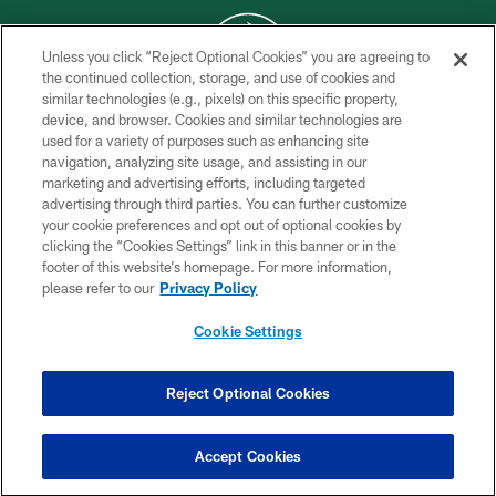
Unless you click “Reject Optional Cookies” you are agreeing to
the continued collection, storage, and use of cookies and
similar technologies (e.g., pixels) on this specific property,
COPYRIGHT © 2026 NEW YORK JETS
device, and browser. Cookies and similar technologies are
used for a variety of purposes such as enhancing site
PRIVACY POLICY
navigation, analyzing site usage, and assisting in our
ACCESSIBILITY
marketing and advertising efforts, including targeted
advertising through third parties. You can further customize
CONTACT US
your cookie preferences and opt out of optional cookies by
clicking the “Cookies Settings” link in this banner or in the
TERMS OF USE
footer of this website’s homepage. For more information,
SITE MAP
please refer to our
Privacy Policy
AD CHOICES
Cookie Settings
YOUR PRIVACY CHOICES
COOKIE SETTINGS
Reject Optional Cookies
PREFERENCE CENTER
Accept Cookies