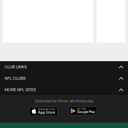
Pause
Play
CLUB LINKS
NFL CLUBS
MORE NFL SITES
Download the Official Jets Mobile App