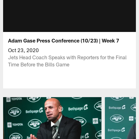
Adam Gase Press Conference (10/23) | Week 7
Oct 23, 2020
Jets Head Coach Speaks with Reporters for the Final
Time Before the Bills Game