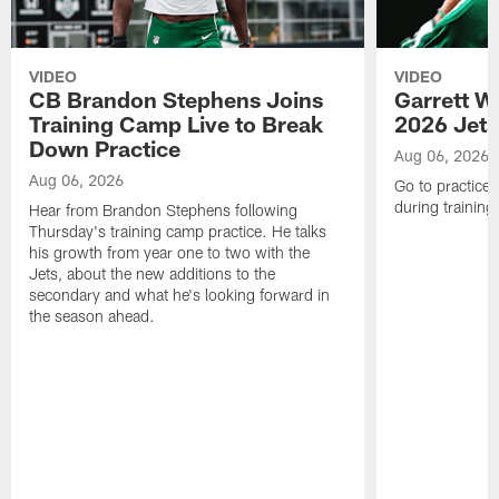
VIDEO
VIDEO
CB Brandon Stephens Joins
Garrett W
Training Camp Live to Break
2026 Jets
Down Practice
Aug 06, 2026
Aug 06, 2026
Go to practice 
during trainin
Hear from Brandon Stephens following
Thursday's training camp practice. He talks
his growth from year one to two with the
Jets, about the new additions to the
secondary and what he's looking forward in
the season ahead.