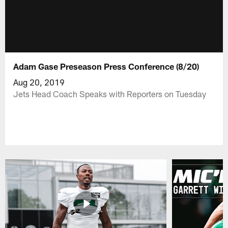
Adam Gase Preseason Press Conference (8/20)
Aug 20, 2019
Jets Head Coach Speaks with Reporters on Tuesday