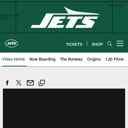
Skip
to
main
content
TICKETS
SHOP
Open menu button
Video Home
Now Boarding
The Runway
Origins
1JD Films