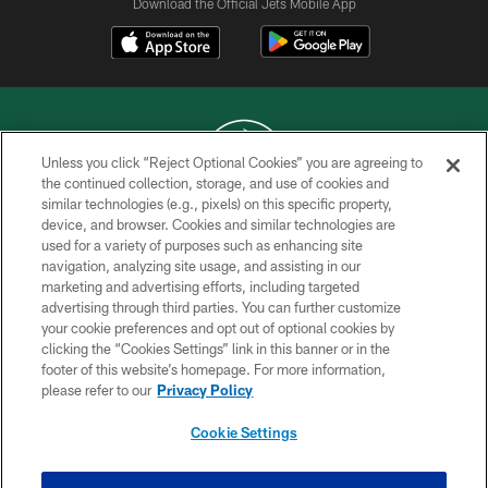
Download the Official Jets Mobile App
Unless you click “Reject Optional Cookies” you are agreeing to
the continued collection, storage, and use of cookies and
similar technologies (e.g., pixels) on this specific property,
COPYRIGHT © 2026 NEW YORK JETS
device, and browser. Cookies and similar technologies are
used for a variety of purposes such as enhancing site
PRIVACY POLICY
navigation, analyzing site usage, and assisting in our
ACCESSIBILITY
marketing and advertising efforts, including targeted
advertising through third parties. You can further customize
CONTACT US
your cookie preferences and opt out of optional cookies by
clicking the “Cookies Settings” link in this banner or in the
TERMS OF USE
footer of this website’s homepage. For more information,
SITE MAP
please refer to our
Privacy Policy
AD CHOICES
Cookie Settings
YOUR PRIVACY CHOICES