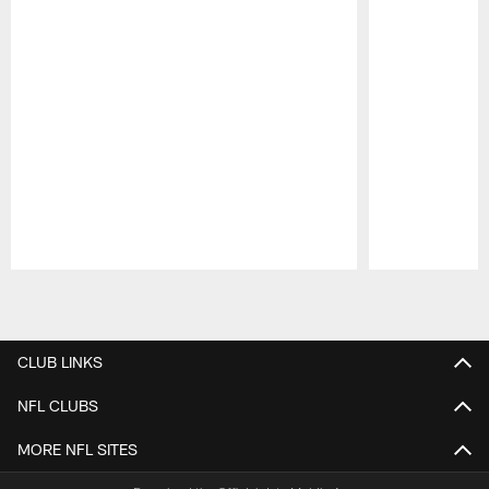
Pause
Play
CLUB LINKS
NFL CLUBS
MORE NFL SITES