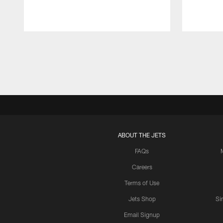
Pause
Play
ABOUT THE JETS
FAQs
Careers
Terms of Use
Jets Shop
Si
Email Signup