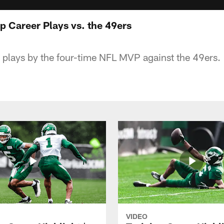
p Career Plays vs. the 49ers
 plays by the four-time NFL MVP against the 49ers.
VIDEO