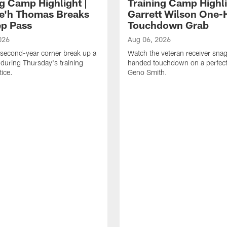
ng Camp Highlight |
Training Camp Highli
e'h Thomas Breaks
Garrett Wilson One
p Pass
Touchdown Grab
026
Aug 06, 2026
second-year corner break up a
Watch the veteran receiver sna
during Thursday's training
handed touchdown on a perfect
ice.
Geno Smith.