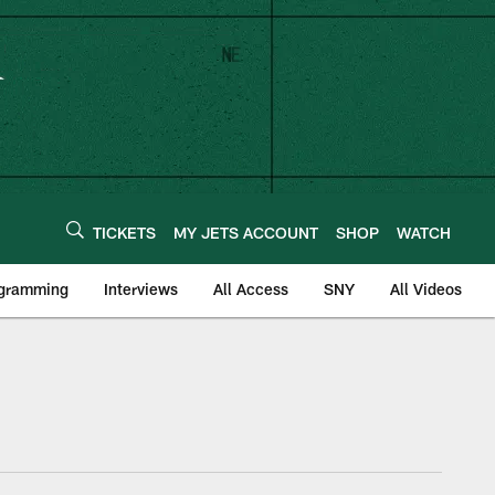
TICKETS
MY JETS ACCOUNT
SHOP
WATCH
ogramming
Interviews
All Access
SNY
All Videos