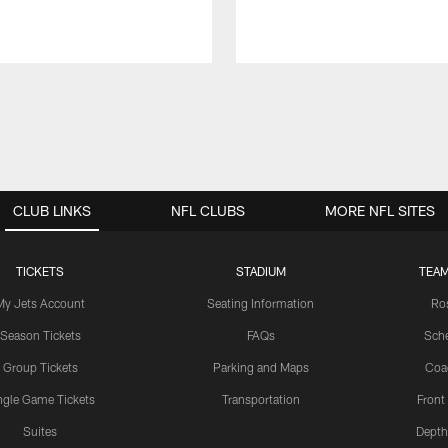
CLUB LINKS
NFL CLUBS
MORE NFL SITES
TICKETS
STADIUM
TEAM
My Jets Account
Seating Information
Ro
Season Tickets
FAQs
Sch
Group Tickets
Parking and Maps
Coa
ngle Game Tickets
Transportation
Front
Suites
Depth