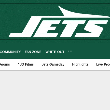
COMMUNITY
FAN ZONE
WHITE OUT
rigins
1JD Films
Jets Gameday
Highlights
Live Pr