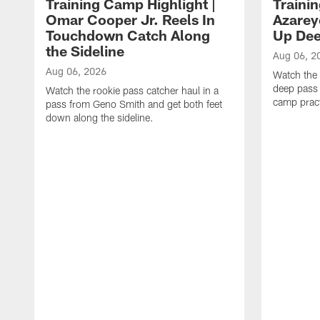
Training Camp Highlight |
Traini
Omar Cooper Jr. Reels In
Azarey
Touchdown Catch Along
Up Dee
the Sideline
Aug 06, 2
Aug 06, 2026
Watch the 
deep pass 
Watch the rookie pass catcher haul in a
camp pract
pass from Geno Smith and get both feet
down along the sideline.