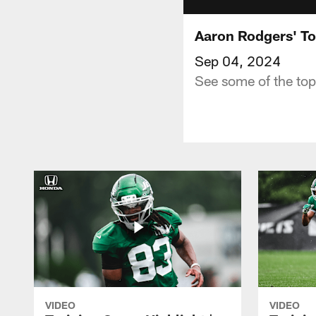
Aaron Rodgers' To
Sep 04, 2024
See some of the top
VIDEO
VIDEO