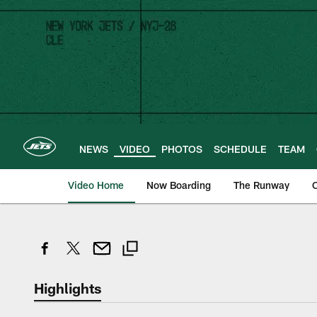
Skip
to
main
content
NEWS
VIDEO
PHOTOS
SCHEDULE
TEAM
Video Home
Now Boarding
The Runway
O
Highlights