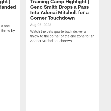
ght |
Training Camp Highlight |
-Handed
Geno Smith Drops a Pass
Into Adonai Mitchell for a
Corner Touchdown
Aug 06, 2026
g a one-
 throw by
Watch the Jets quarterback deliver a
throw to the corner of the end zone for an
Adonai Mitchell touchdown.
A
W
w