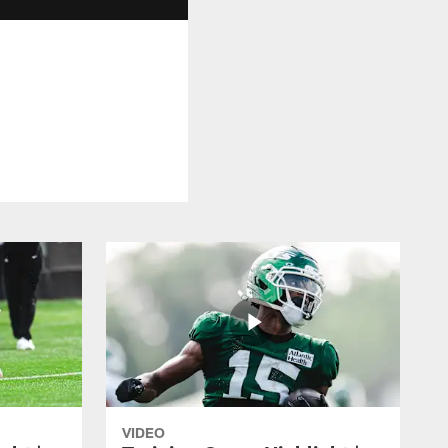
VIDEO