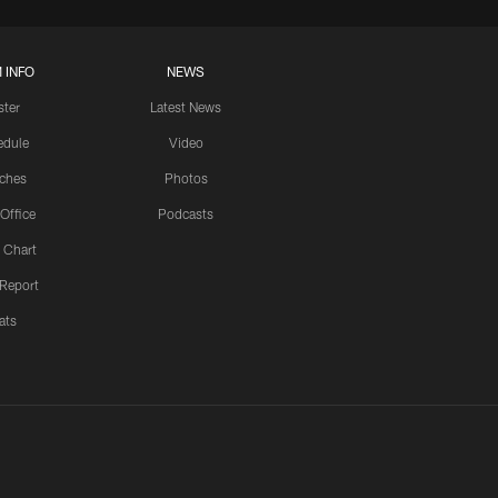
 INFO
NEWS
ster
Latest News
edule
Video
ches
Photos
 Office
Podcasts
 Chart
 Report
ats