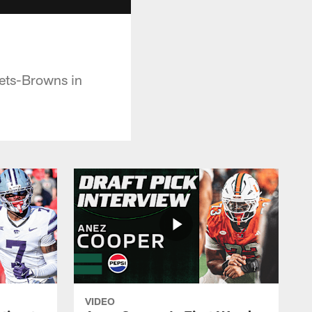
ets-Browns in
VIDEO