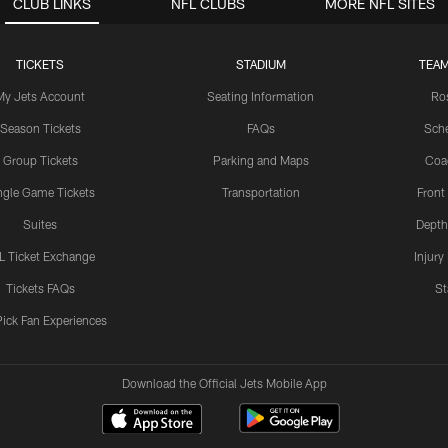
CLUB LINKS
NFL CLUBS
MORE NFL SITES
TICKETS
STADIUM
TEAM
My Jets Account
Seating Information
Ro
Season Tickets
FAQs
Sch
Group Tickets
Parking and Maps
Coa
ngle Game Tickets
Transportation
Front
Suites
Depth
L Ticket Exchange
Injury
Tickets FAQs
St
Pick Fan Experiences
Download the Official Jets Mobile App