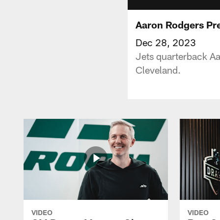
Aaron Rodgers Pre
Dec 28, 2023
Jets quarterback A
Cleveland.
VIDEO
VIDEO