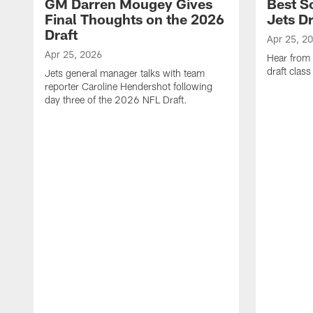
GM Darren Mougey Gives
Best S
Final Thoughts on the 2026
Jets Dr
Draft
Apr 25, 2
Apr 25, 2026
Hear from
draft class
Jets general manager talks with team
reporter Caroline Hendershot following
day three of the 2026 NFL Draft.