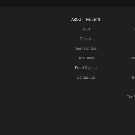
ABOUT THE JETS
FAQs
Careers
Terms of Use
Jets Shop
Si
Email Signup
Contact Us
NF
Tick