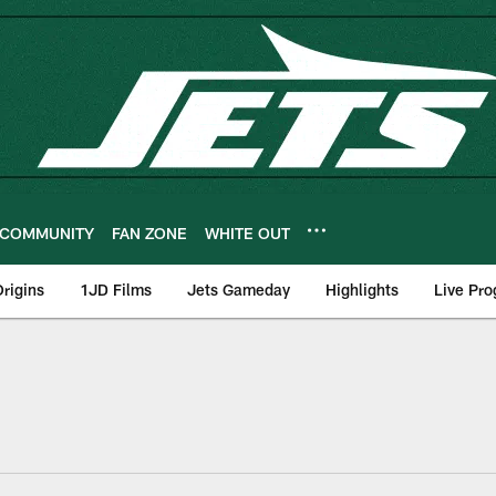
COMMUNITY
FAN ZONE
WHITE OUT
rigins
1JD Films
Jets Gameday
Highlights
Live Pr