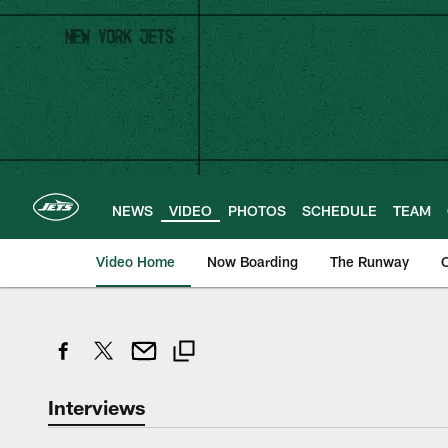
Skip
to
main
content
NEWS
VIDEO
PHOTOS
SCHEDULE
TEAM
Video Home
Now Boarding
The Runway
O
Interviews