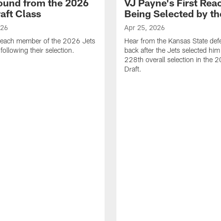
ound from the 2026
VJ Payne's First Reac
aft Class
Being Selected by th
026
Apr 25, 2026
 each member of the 2026 Jets
Hear from the Kansas State def
 following their selection.
back after the Jets selected him
228th overall selection in the
Draft.