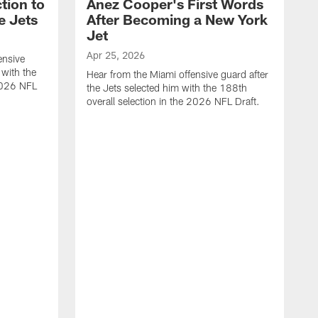
tion to
Anez Cooper's First Words
e Jets
After Becoming a New York
Jet
Apr 25, 2026
ensive
 with the
Hear from the Miami offensive guard after
 2026 NFL
the Jets selected him with the 188th
overall selection in the 2026 NFL Draft.
A
H
t
o