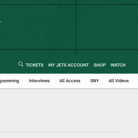
TICKETS
MY JETS ACCOUNT
SHOP
WATCH
ogramming
Interviews
All Access
SNY
All Videos