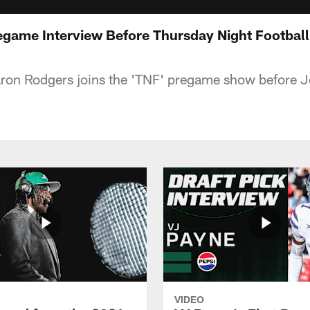
game Interview Before Thursday Night Football
aron Rodgers joins the 'TNF' pregame show before J
VIDEO